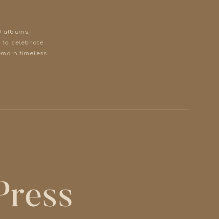
d albums,
 to celebrate
main timeless.
 Press