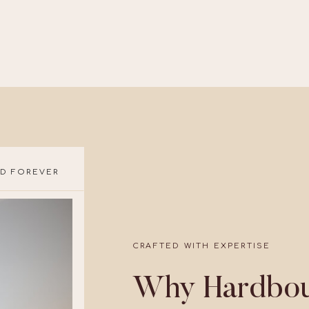
D FOREVER
CRAFTED WITH EXPERTISE
Why Hardbou