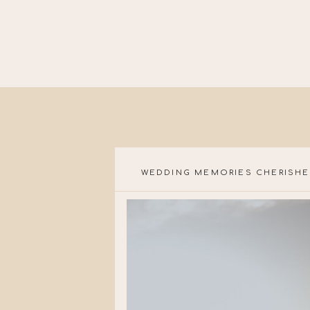
WEDDING MEMORIES CHERISHE