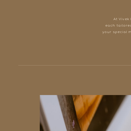
At Vivek
each tailore
your special 