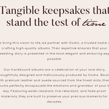
Tangible keepsakes tha
time
stand the test of time
o bring this vision to life, we partner with Oodio, a trusted name 
crafting high-quality albums. Their expertise ensures that your
wedding story is presented in the most elegant and enduring wa
possible.
Our hardbound albums are a celebration of your love story,
houghtfully designed and meticulously produced by Oodio. Bou
ith premium leather and suede sourced from the finest mills, the
bums perfectly encapsulate the emotions and grandeur of your 
day. Featuring water-resistant, fire-retardant, and fade-proof
materials, they are built to preserve your precious moments for
decades.