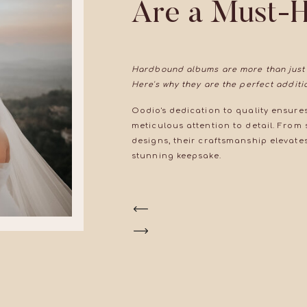
Are a Must-
Hardbound albums are more than just
Here's why they are the perfect addit
Oodio's dedication to quality ensures
meticulous attention to detail. From
designs, their craftsmanship elevat
stunning keepsake.