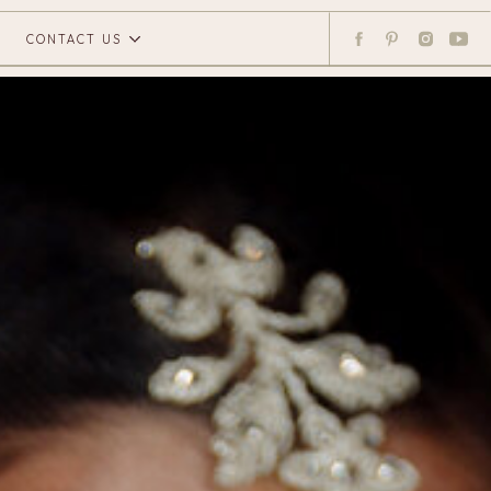
CONTACT US