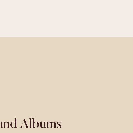
nd Albums