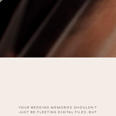
YOUR WEDDING MEMORIES SHOULDN'T
JUST BE FLEETING DIGITAL FILES, BUT