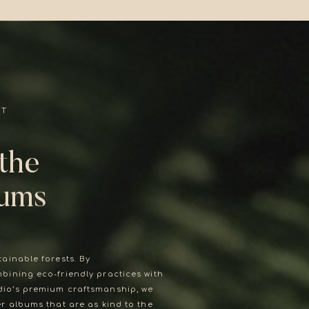
UT
 the
bums
tainable forests. By
love story deserves nothing but
bining eco-friendly practices with
the best.
io’s premium craftsmanship, we
er albums that are as kind to the