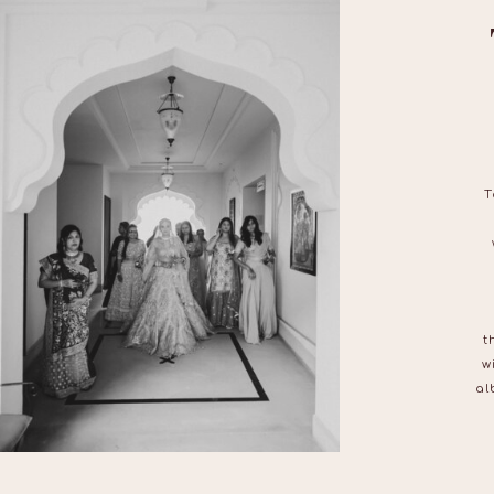
T
t
w
al