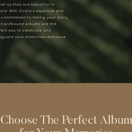
net as they are beautiful to
old. With Oodio’s expertise and
 commitment to telling your story,
Choose The Perfect Albu