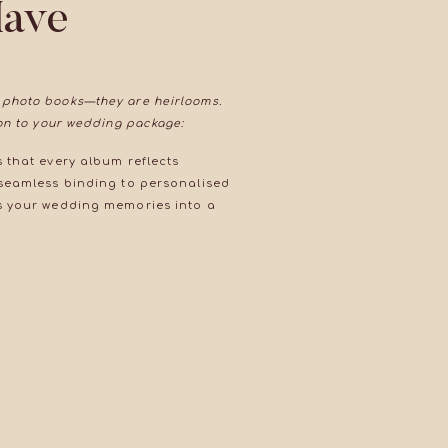
Have
 photo books—they are heirlooms.
ion to your wedding package:
 that every album reflects
 seamless binding to personalised
es your wedding memories into a