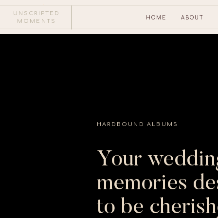
UNSCRIPTED
HOME
ABOUT
MOMENTS
SEND US A NOTE
HARDBOUND ALBUMS
Your weddin
memories de
to be cheris