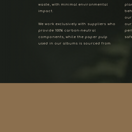
waste, with minimal environmental
pla
impact.
beh
our
We work exclusively with suppliers who
our hardbound albums are the
provide 100% carbon-neutral
perfect way to celebrate and
components, while the paper pulp
safeguard your memories—because
used in our albums is sourced from