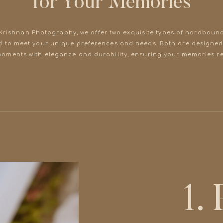
for Your Memories
 Krishnan Photography, we offer two exquisite types of hardboun
d to meet your unique preferences and needs. Both are designed
moments with elegance and durability, ensuring your memories re
1.