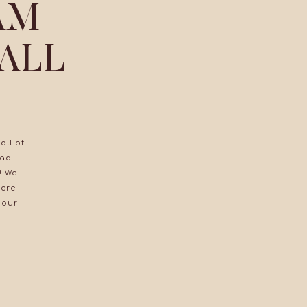
AM
 ALL
all of
had
! We
were
 our