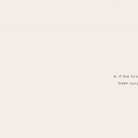
A: If the f
been surp