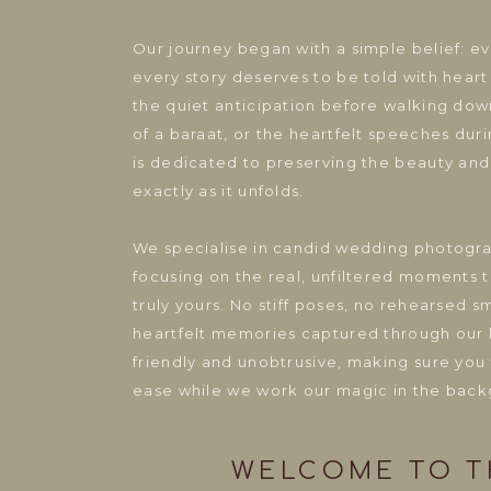
Our journey began with a simple belief: e
every story deserves to be told with heart
the quiet anticipation before walking down
of a baraat, or the heartfelt speeches dur
is dedicated to preserving the beauty and
exactly as it unfolds.
We specialise in candid wedding photogr
focusing on the real, unfiltered moments 
truly yours. No stiff poses, no rehearsed s
heartfelt memories captured through our 
friendly and unobtrusive, making sure you
ease while we work our magic in the back
WELCOME TO TH