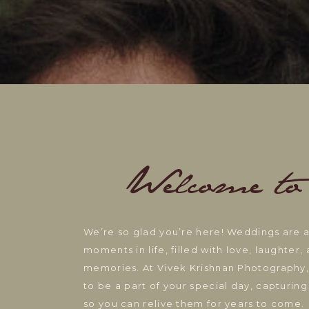
Welcome to
We’re so glad you’re here! Weddings are
moments in life, filled with love, laughter
memories. At Vivek Krishnan Photography,
to be a part of your special day, capturi
so you can relive them for years to come.