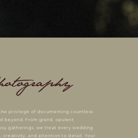
hotography
the privilege of documenting countless
and beyond. From grand, opulent
cosy gatherings, we treat every wedding
 creativity, and attention to detail. Your