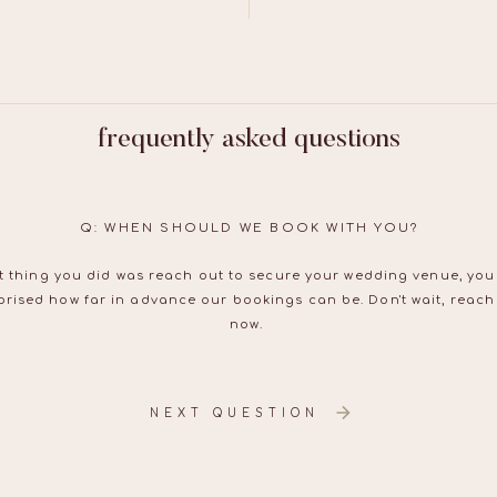
frequently asked questions
Q: WHEN SHOULD WE BOOK WITH YOU?
irst thing you did was reach out to secure your wedding venue, yo
rised how far in advance our bookings can be. Don't wait, reach
now.
NEXT QUESTION