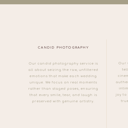
CANDID PHOTOGRAPHY
Our 
Our candid photography service is
tel
all about seizing the raw, unfiltered
cine
emotions that make each wedding
authen
unique. We focus on real moments
inti
rather than staged poses, ensuring
joy to
that every smile, tear, and laugh is
tru
preserved with genuine artistry.