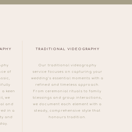
RAPHY
TRADITIONAL VIDEOGRAPHY
aphy
Our traditional videography
nce of
service focuses on capturing your
ssic,
wedding’s essential moments with a
fully
refined and timeless approach.
 a keen
From ceremonial rituals to family
il, we
blessings and group interactions,
ual and
we document each element with a
ved in a
steady, comprehensive style that
ty and
honours tradition.
 day.