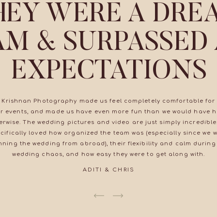
HEY WERE A DRE
AM & SURPASSED
EXPECTATIONS
 Krishnan Photography made us feel completely comfortable for 
r events, and made us have even more fun than we would have 
erwise. The wedding pictures and video are just simply incredible
cifically loved how organized the team was (especially since we 
nning the wedding from abroad), their flexibility and calm during
wedding chaos, and how easy they were to get along with.
ADITI & CHRIS