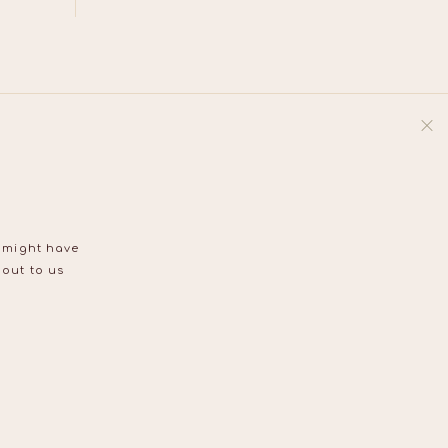
u might have
 out to us