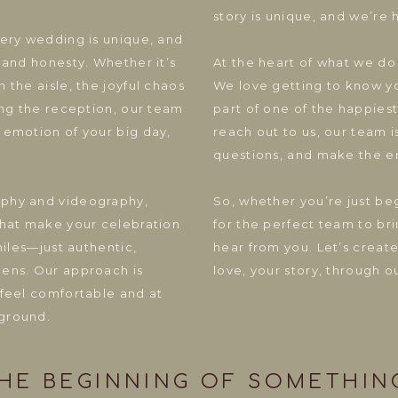
story is unique, and we’re h
very wedding is unique, and
 and honesty. Whether it’s
At the heart of what we do 
 the aisle, the joyful chaos
We love getting to know yo
ing the reception, our team
part of one of the happies
 emotion of your big day,
reach out to us, our team 
questions, and make the e
aphy and videography,
So, whether you’re just be
that make your celebration
for the perfect team to bri
miles—just authentic,
hear from you. Let’s crea
lens. Our approach is
love, your story, through o
 feel comfortable and at
ground.
E BEGINNING OF SOMETHING