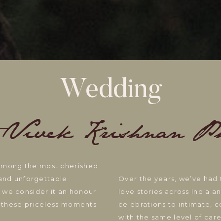
Wedding
 Vivek Krishnan P
 among the most cherished
, and unforgettable
Over the years, we’ve had 
 we consider it an honour
love stories across India 
ng these priceless moments
celebrations to intimate, 
with the same level of care,