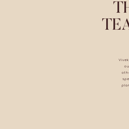
T
TE
Vivek
ou
oth
spe
pla