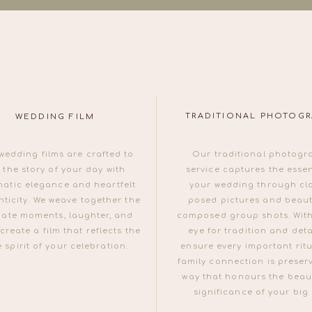
TRADITIONAL PHOTOG
WEDDING FILM
wedding films are crafted to
Our traditional photogr
l the story of your day with
service captures the esse
matic elegance and heartfelt
your wedding through cla
ticity. We weave together the
posed pictures and beauti
mate moments, laughter, and
composed group shots. With
 create a film that reflects the
eye for tradition and deta
e spirit of your celebration.
ensure every important rit
family connection is preser
way that honours the beau
significance of your big