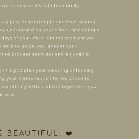
ere to ensure it’s told beautifully.
is a passion for people and their stories.
u, understanding your vision, and being a
t days of your life. From the moment you
is here to guide you, answer your
ntire process seamless and enjoyable.
ginning to plan your wedding or looking
ng your memories to life, we’d love to
te something extraordinary together—your
ur lens.
 BEAUTIFUL. ❤️