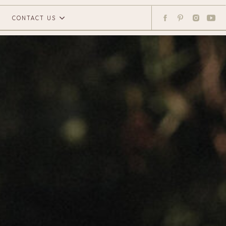
CONTACT US