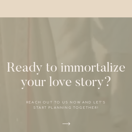
Ready to immortalize
your love story?
REACH OUT TO US NOW AND LET'S
START PLANNING TOGETHER!