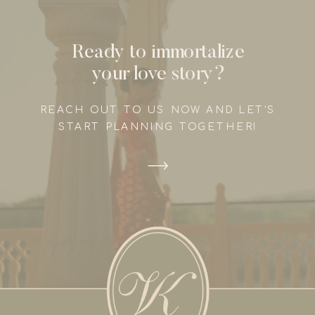
Ready to immortalize
your love story?
REACH OUT TO US NOW AND LET'S
START PLANNING TOGETHER!