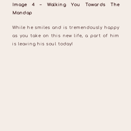
Image 4 – Walking You Towards The
Mandap
While he smiles and is tremendously happy
as you take on this new life, a part of him
is leaving his soul today!