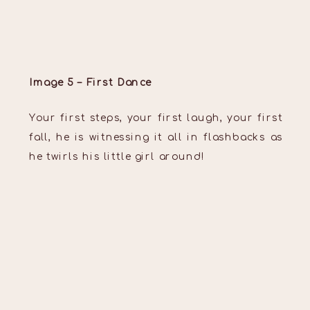
Image 5 – First Dance
Your first steps, your first laugh, your first
fall, he is witnessing it all in flashbacks as
he twirls his little girl around!