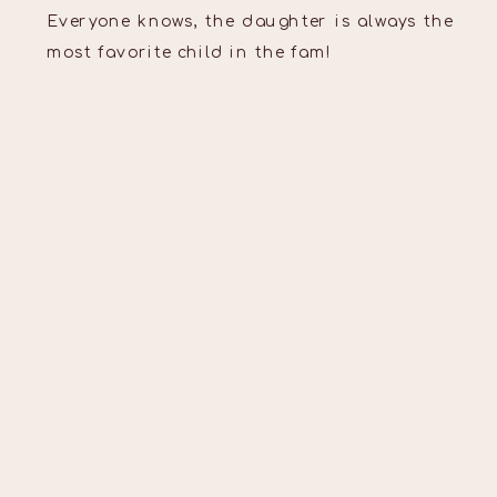
Everyone knows, the daughter is always the
most favorite child in the fam!