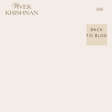
BACK
TO BLOG