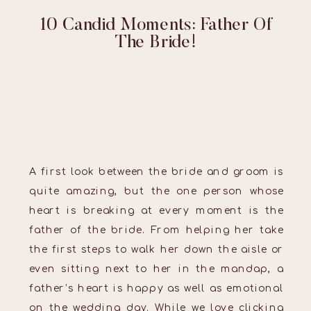
10 Candid Moments: Father Of
The Bride!
A first look between the bride and groom is
quite amazing, but the one person whose
heart is breaking at every moment is the
father of the bride. From helping her take
the first steps to walk her down the aisle or
even sitting next to her in the mandap, a
father’s heart is happy as well as emotional
on the wedding day. While we love clicking