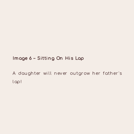
Image 6 – Sitting On His Lap
A daughter will never outgrow her father’s
lap!