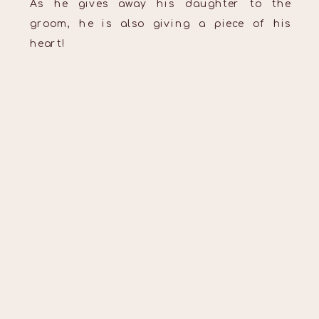
As he gives away his daughter to the
groom, he is also giving a piece of his
heart!