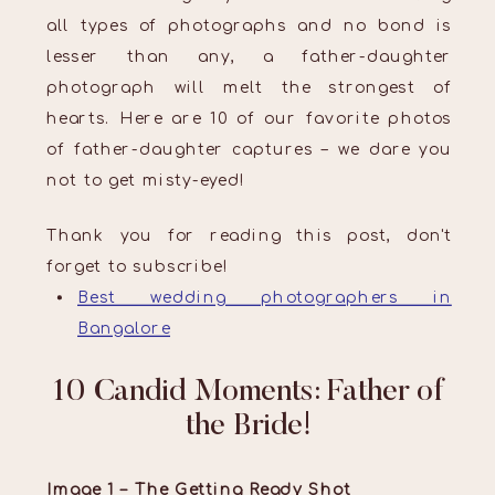
all types of photographs and no bond is
lesser than any, a father-daughter
photograph will melt the strongest of
hearts. Here are 10 of our favorite photos
of father-daughter captures – we dare you
not to get misty-eyed!
Thank you for reading this post, don't
forget to subscribe!
Best wedding photographers in
Bangalore
10 Candid Moments: Father of
the Bride!
Image 1 – The Getting Ready Shot