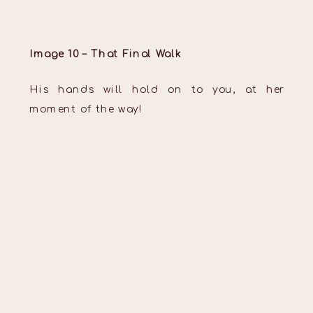
Image 10 – That Final Walk
His hands will hold on to you, at her
moment of the way!