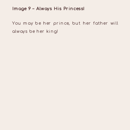
Image 9 – Always His Princess!
You may be her prince, but her father will
always be her king!