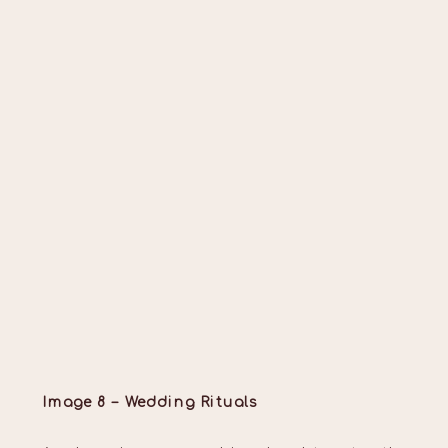
Image 8 – Wedding Rituals