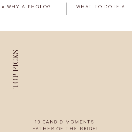
«
WHY A PHOTOGRAPHY DRONE SHOULD BE AT YOUR WEDDING!
WHAT TO DO IF A CANDID WEDDING PHOTOGRAPHER MISSES AN IMPORTANT PHOTO?
TOP PICKS
10 CANDID MOMENTS:
FATHER OF THE BRIDE!