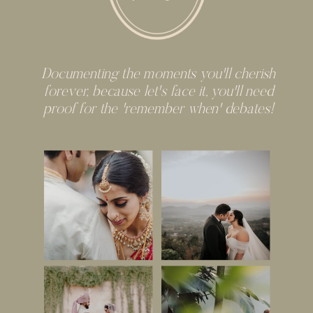
Documenting the moments you'll cherish
forever, because let's face it, you'll need
proof for the 'remember when' debates!