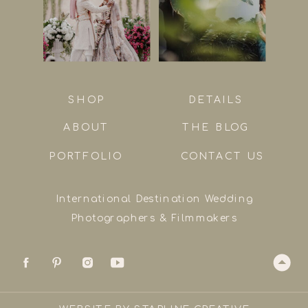
SHOP
DETAILS
ABOUT
THE BLOG
PORTFOLIO
CONTACT US
International Destination Wedding
Photographers & Filmmakers