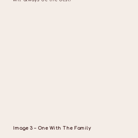
Image 3 – One With The Family