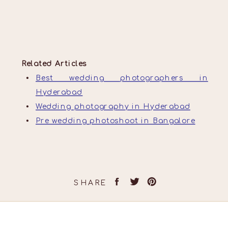
Related Articles
Best wedding photographers in
Hyderabad
Wedding photography in Hyderabad
Pre wedding photoshoot in Bangalore
SHARE