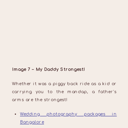
Image 7 – My Daddy Strongest!
Whether it was a piggy back ride as a kid or
carrying you to the mandap, a father’s
arms are the strongest!
Wedding photography packages in
Bangalore