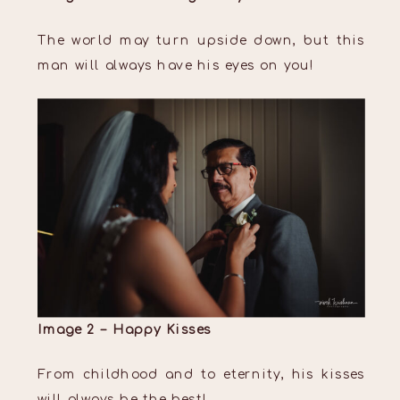
The world may turn upside down, but this
man will always have his eyes on you!
Image 2 – Happy Kisses
From childhood and to eternity, his kisses
will always be the best!