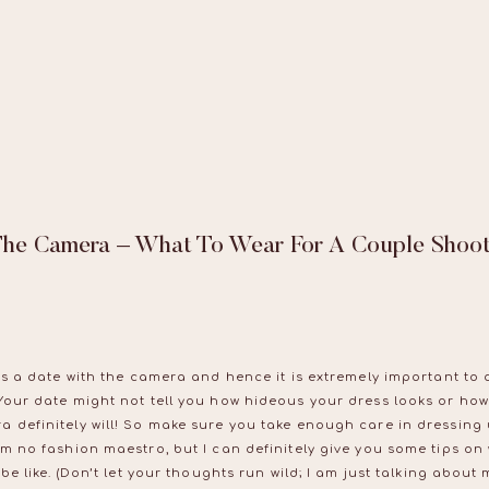
The Camera – What To Wear For A Couple Shoo
is a date with the camera and hence it is extremely important to d
Your date might not tell you how hideous your dress looks or how
a definitely will! So make sure you take enough care in dressing
am no fashion maestro, but I can definitely give you some tips on
be like. (Don’t let your thoughts run wild; I am just talking about m