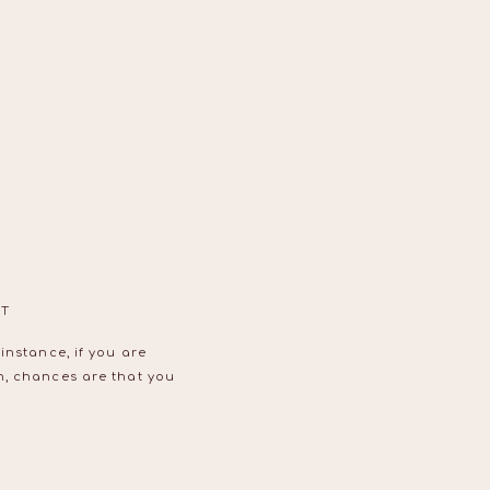
OT
instance, if you are
n, chances are that you