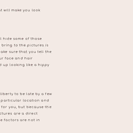
t will make you look
ill hide some of those
bring to the pictures is
ake sure that you tell the
ur face and hair
d up looking like a hippy
iberty to be late by a few
particular location and
g for you, but because the
ctures are a direct
e factors are not in