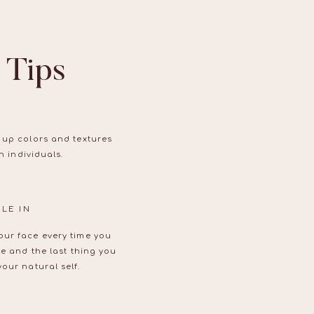
 Tips
 up colors and textures
n individuals.
LE IN
our face every time you
le and the last thing you
our natural self.