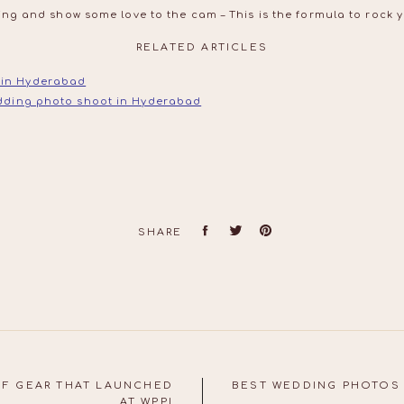
ing and show some love to the cam – This is the formula to rock 
RELATED ARTICLES
 in Hyderabad
edding photo shoot in Hyderabad
SHARE
OF GEAR THAT LAUNCHED
BEST WEDDING PHOTOS 
AT WPPI