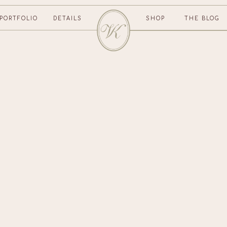
PORTFOLIO
DETAILS
SHOP
THE BLOG
CONTACT US