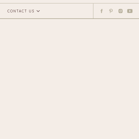
CONTACT US