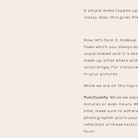
A simple dress topped up 
classy. Also, this gives 
Now, let’s face it, makeup
flaws which you always wa
unparalleled and it is ext
make-up artist where and
accordingly. For instance
in your pictures.
While we are on this topi
Punctuality:
While we alwa
minutes or even hours. W
time, make sure to adhere
photographer plans your s
reflection of these facto
favor.