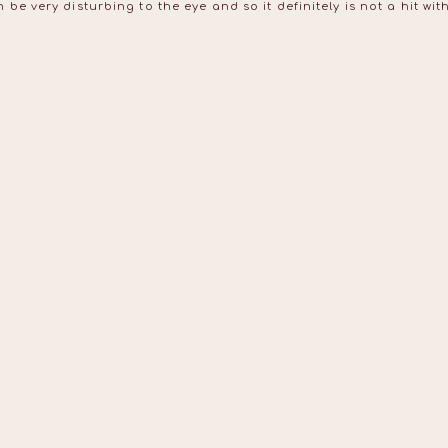
be very disturbing to the eye and so it definitely is not a hit w