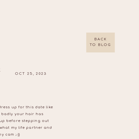
BACK
TO BLOG
t
OCT 25, 2023
ress up for this date like
 badly your hair has
 up before stepping out
 what my life partner and
y cam ;-))