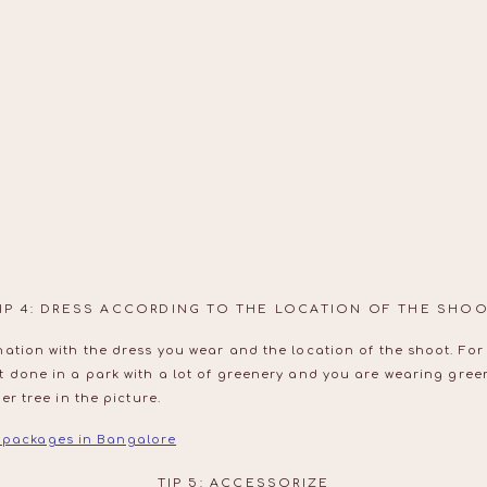
IP 4: DRESS ACCORDING TO THE LOCATION OF THE SHO
ation with the dress you wear and the location of the shoot. For 
t done in a park with a lot of greenery and you are wearing gree
er tree in the picture.
packages in Bangalore
TIP 5: ACCESSORIZE