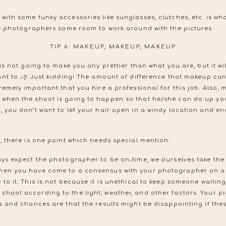
with some funky accessories like sunglasses, clutches, etc. is wha
the photographers some room to work around with the pictures.
TIP 6: MAKEUP, MAKEUP, MAKEUP
 is not going to make you any prettier than what you are, but it w
nt to ;-)! Just kidding! The amount of difference that makeup can 
remely important that you hire a professional for this job. Also, m
 when the shoot is going to happen so that he/she can do up yo
, you don’t want to let your hair open in a windy location and en
c, there is one point which needs special mention:
ys expect the photographer to be on-time, we ourselves take the l
hen you have come to a consensus with your photographer on a 
 to it. This is not because it is unethical to keep someone waitin
hoot according to the light, weather, and other factors. Your pi
rs and chances are that the results might be disappointing if thes