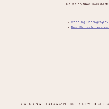
So, be on time, look dash
Wedding Photography
Best Places for pre w
«
WEDDING PHOTOGRAPHERS – 6 NEW PIECES 