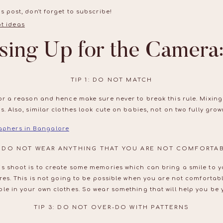
s post, don't forget to subscribe!
sing Up for the Camera:
TIP 1: DO NOT MATCH
or a reason and hence make sure never to break this rule. Mixing
. Also, similar clothes look cute on babies, not on two fully grow
aphers in Bangalore
2: DO NOT WEAR ANYTHING THAT YOU ARE NOT COMFORTAB
is shoot is to create some memories which can bring a smile to y
ures. This is not going to be possible when you are not comfortab
le in your own clothes. So wear something that will help you be y
TIP 3: DO NOT OVER-DO WITH PATTERNS