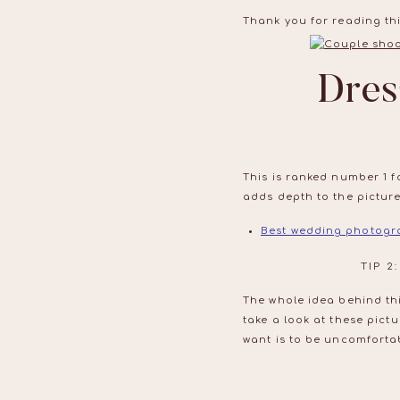
Thank you for reading thi
Dres
This is ranked number 1 f
adds depth to the pictures
Best wedding photogr
TIP 
The whole idea behind th
take a look at these pict
want is to be uncomfortab