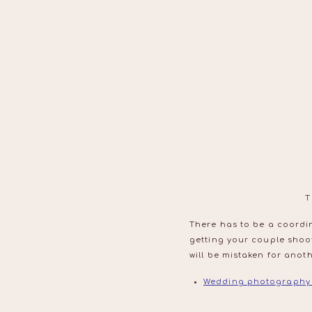
T
There has to be a coordin
getting your couple shoo
will be mistaken for anoth
Wedding photography 