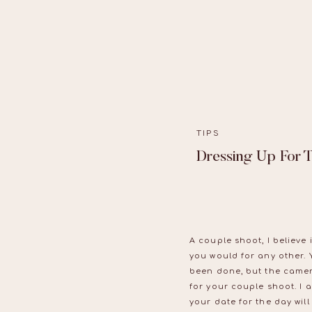
TIPS
Dressing Up For 
A couple shoot, I believe 
you would for any other. 
been done, but the camer
for your couple shoot. I 
your date for the day will 