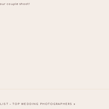
your couple shoot!
LIST – TOP WEDDING PHOTOGRAPHERS
»