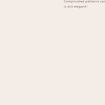
Complicated patterns can 
is still elegant!