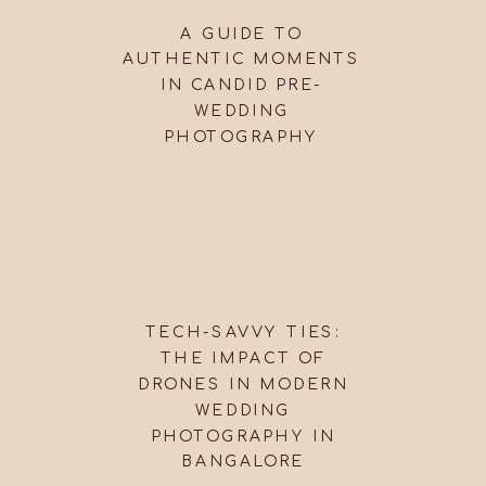
A GUIDE TO
AUTHENTIC MOMENTS
IN CANDID PRE-
WEDDING
PHOTOGRAPHY
TECH-SAVVY TIES:
THE IMPACT OF
DRONES IN MODERN
WEDDING
PHOTOGRAPHY IN
BANGALORE