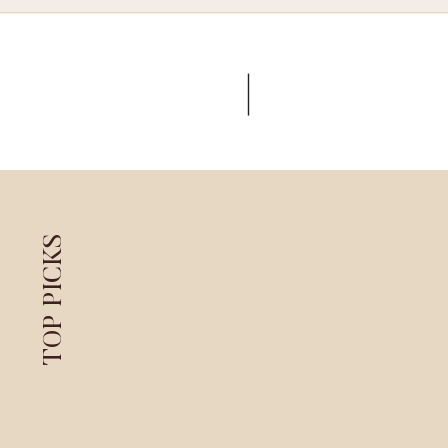
TOP PICKS