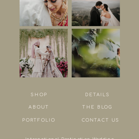
SHOP
DETAILS
ABOUT
THE BLOG
PORTFOLIO
CONTACT US