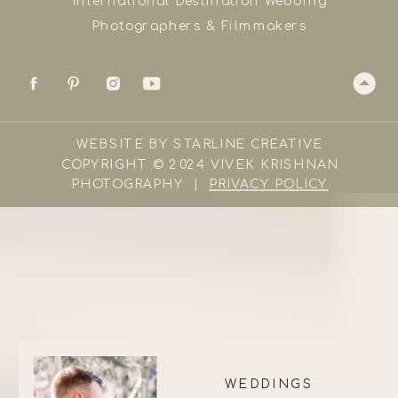
International Destination Wedding
Photographers & Filmmakers
WEBSITE BY STARLINE CREATIVE
COPYRIGHT © 2024 VIVEK KRISHNAN
PHOTOGRAPHY |
PRIVACY POLICY
WEDDINGS