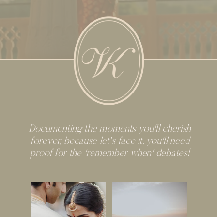
Documenting the moments you'll cherish
forever, because let's face it, you'll need
proof for the 'remember when' debates!