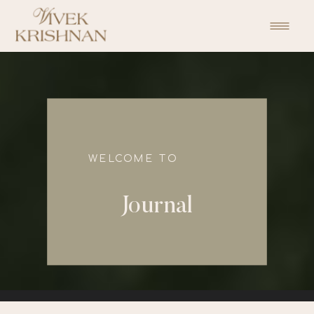
function initPage(){ }
WELCOME TO
Journal