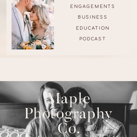
ENGAGEMENTS
BUSINESS
EDUCATION
PODCAST
Maple
Photography
Co.