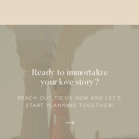
Ready to immortalize
your love story?
REACH OUT TO US NOW AND LET'S
START PLANNING TOGETHER!