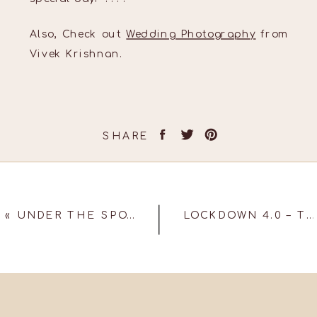
Also, Check out
Wedding Photography
from
Vivek Krishnan.
SHARE
«
UNDER THE SPOTLIGHT!
LOCKDOWN 4.0 – TRY A FACETIME SHOOT!