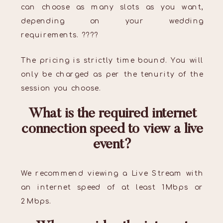
can choose as many slots as you want,
depending on your wedding
requirements. ????
The pricing is strictly time bound. You will
only be charged as per the tenurity of the
session you choose.
What is the required internet
connection speed to view a live
event?
We recommend viewing a Live Stream with
an internet speed of at least 1Mbps or
2Mbps.