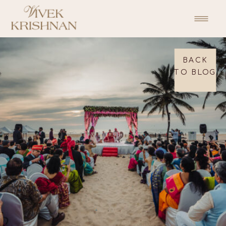
BACK
TO BLOG