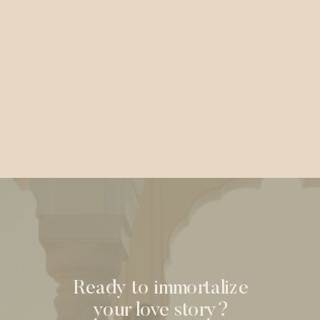
Ready to immortalize
your love story?