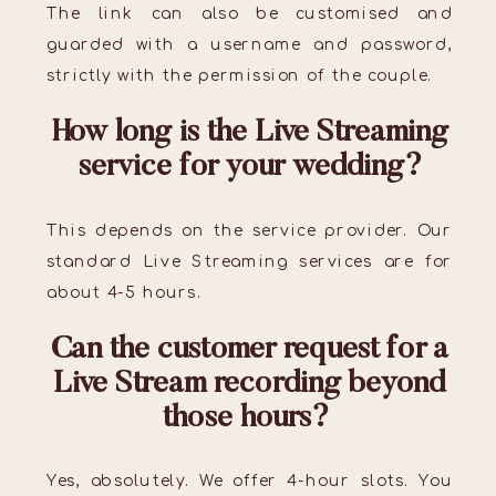
The link can also be customised and
guarded with a username and password,
strictly with the permission of the couple.
How long is the Live Streaming
service for your wedding?
This depends on the service provider. Our
standard Live Streaming services are for
about 4-5 hours.
Can the customer request for a
Live Stream recording beyond
those hours?
Yes, absolutely. We offer 4-hour slots. You