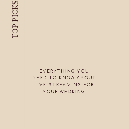
TOP PICKS
EVERYTHING YOU
NEED TO KNOW ABOUT
LIVE STREAMING FOR
YOUR WEDDING