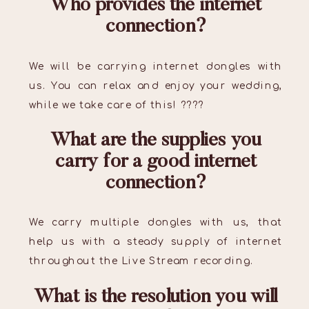
Who provides the internet
connection?
We will be carrying internet dongles with
us. You can relax and enjoy your wedding,
while we take care of this! ????
What are the supplies you
carry for a good internet
connection?
We carry multiple dongles with us, that
help us with a steady supply of internet
throughout the Live Stream recording.
What is the resolution you will