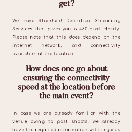
get?
We have Standard Definition Streaming
Services that gives you a 480-pixel clarity.
Please note that this does depend on the
internet network, and connectivity
available at the location .
How does one go about
ensuring the connectivity
speed at the location before
the main event?
In case we are already familiar with the
venue owing to past shoots, we already
have the required information with regards