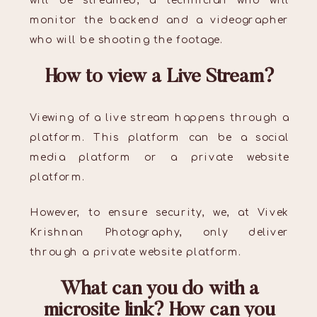
will be streamed, a technician who will
monitor the backend and a videographer
who will be shooting the footage.
How to view a Live Stream?
Viewing of a live stream happens through a
platform. This platform can be a social
media platform or a private website
platform.
However, to ensure security, we, at Vivek
Krishnan Photography, only deliver
through a private website platform.
What can you do with a
microsite link? How can you