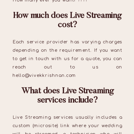
How many ever you want! ????
How much does Live Streaming
cost?
Each service provider has varying charges
depending on the requirement. If you want
to get in touch with us for a quote, you can
reach out to us on
hello@vivekkrishnan.com
What does Live Streaming
services include?
Live Streaming services usually includes a
custom (microsite) link where your wedding