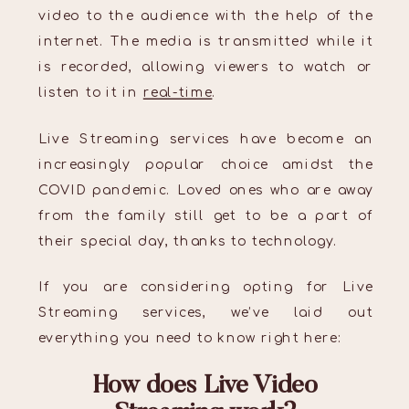
video to the audience with the help of the
internet. The media is transmitted while it
is recorded, allowing viewers to watch or
listen to it in
real-time
.
Live Streaming services have become an
increasingly popular choice amidst the
COVID pandemic. Loved ones who are away
from the family still get to be a part of
their special day, thanks to technology.
If you are considering opting for Live
Streaming services, we’ve laid out
everything you need to know right here:
How does Live Video