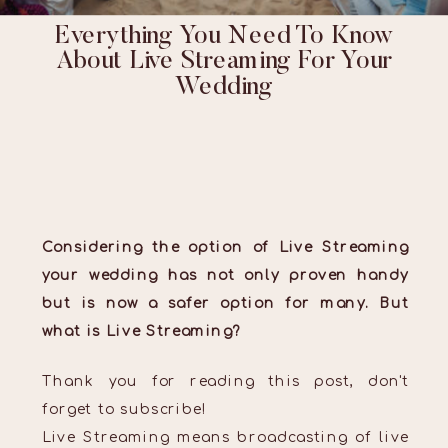
Everything You Need To Know
About Live Streaming For Your
Wedding
Considering the option of Live Streaming
your wedding has not only proven handy
but is now a safer option for many. But
what is Live Streaming?
Thank you for reading this post, don't
forget to subscribe!
Live Streaming means broadcasting of live