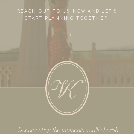
REACH OUT TO US NOW AND LET'S
START PLANNING TOGETHER!
Documenting the moments you'll cherish