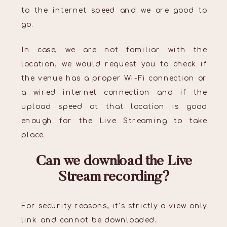
to the internet speed and we are good to
go.
In case, we are not familiar with the
location, we would request you to check if
the venue has a proper Wi-Fi connection or
a wired internet connection and if the
upload speed at that location is good
enough for the Live Streaming to take
place.
Can we download the Live
Stream recording?
For security reasons, it’s strictly a view only
link and cannot be downloaded.