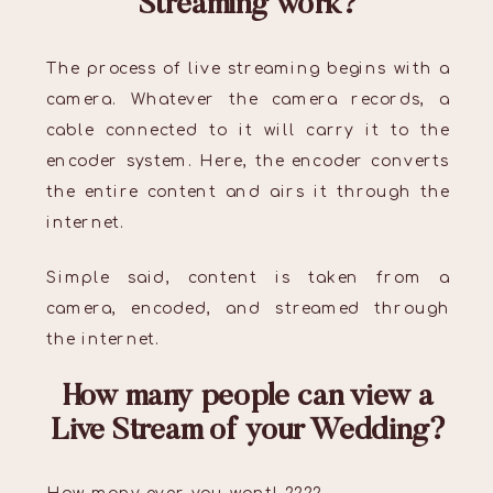
Streaming work?
The process of live streaming begins with a
camera. Whatever the camera records, a
cable connected to it will carry it to the
encoder system. Here, the encoder converts
the entire content and airs it through the
internet.
Simple said, content is taken from a
camera, encoded, and streamed through
the internet.
How many people can view a
Live Stream of your Wedding?