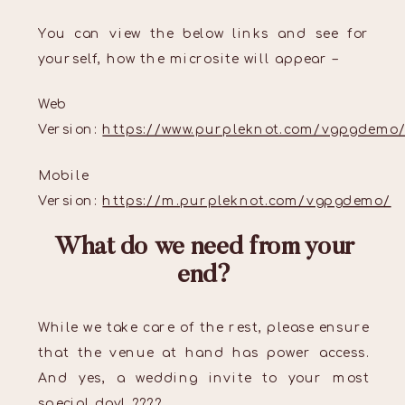
You can view the below links and see for
yourself, how the microsite will appear –
Web
Version:
https://www.purpleknot.com/vgpgdemo
Mobile
Version:
https://m.purpleknot.com/vgpgdemo/
What do we need from your
end?
While we take care of the rest, please ensure
that the venue at hand has power access.
And yes, a wedding invite to your most
special day! ????