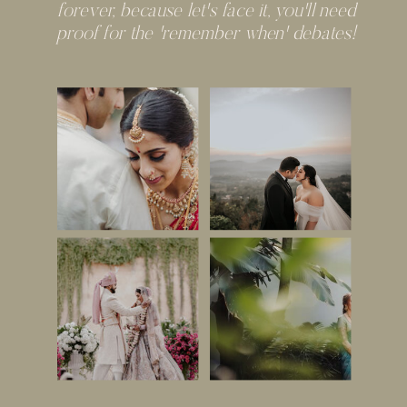
forever, because let's face it, you'll need
proof for the 'remember when' debates!