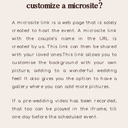
customize a microsite?
A microsite link is a web page that is solely
created to host the event. A microsite link
with the couple’s name in the URL is
created by us. This link can then be shared
with your loved ones.This link allows you to
customise the background with your own
picture, adding to a wonderful wedding
feel! It also gives you the option to have a
gallery where you can add more pictures.
If a pre-wedding video has been recorded,
that too can be played in the iframe, till
one day before the scheduled event.