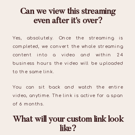
Can we view this streaming
even after it’s over?
Yes, absolutely. Once the streaming is
completed, we convert the whole streaming
content into a video and within 24
business hours the video will be uploaded
to the same link.
You can sit back and watch the entire
video, anytime. The link is active for a span
of 6 months.
What will your custom link look
like?