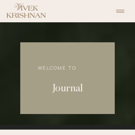
function initPage(){ }
WELCOME TO
Journal