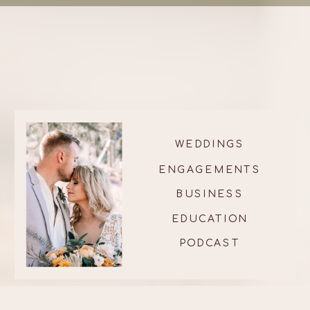
WEDDINGS
ENGAGEMENTS
BUSINESS
EDUCATION
PODCAST