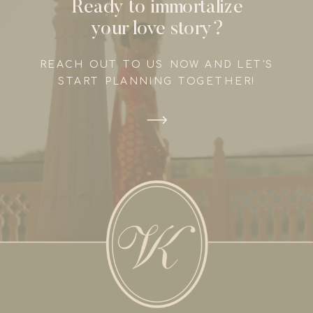
Ready to immortalize
your love story?
REACH OUT TO US NOW AND LET'S
START PLANNING TOGETHER!