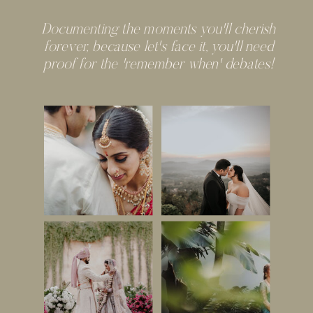
Documenting the moments you'll cherish
forever, because let's face it, you'll need
proof for the 'remember when' debates!