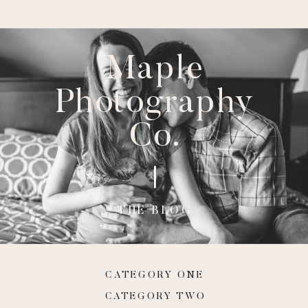
Maple
Photography
Co.
THE BLOG
CATEGORY ONE
CATEGORY TWO