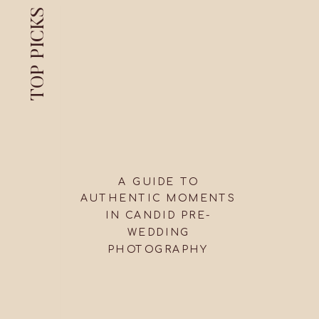
TOP PICKS
A GUIDE TO
AUTHENTIC MOMENTS
IN CANDID PRE-
WEDDING
PHOTOGRAPHY