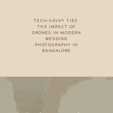
TECH-SAVVY TIES:
THE IMPACT OF
DRONES IN MODERN
WEDDING
PHOTOGRAPHY IN
BANGALORE