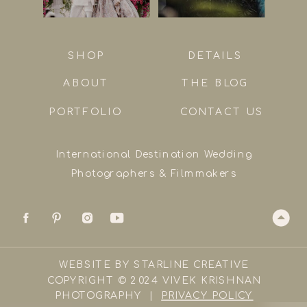
SHOP
DETAILS
ABOUT
THE BLOG
PORTFOLIO
CONTACT US
International Destination Wedding
Photographers & Filmmakers
WEBSITE BY STARLINE CREATIVE
COPYRIGHT © 2024 VIVEK KRISHNAN
PHOTOGRAPHY |
PRIVACY POLICY