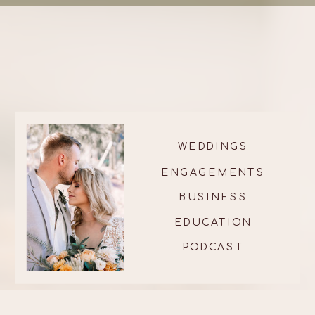
WEDDINGS
ENGAGEMENTS
BUSINESS
EDUCATION
PODCAST