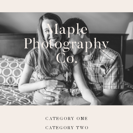
Maple
Photography
Co.
THE BLOG
CATEGORY ONE
CATEGORY TWO