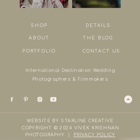
SHOP
DETAILS
ABOUT
THE BLOG
PORTFOLIO
CONTACT US
International Destination Wedding
Photographers & Filmmakers
WEBSITE BY STARLINE CREATIVE
COPYRIGHT © 2024 VIVEK KRISHNAN
PHOTOGRAPHY |
PRIVACY POLICY