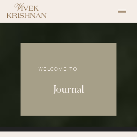
function initPage(){ }
WELCOME TO
Journal