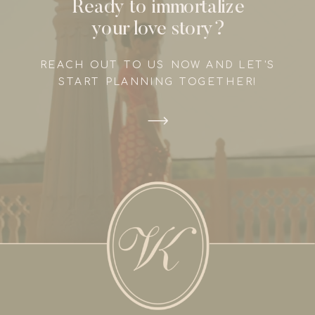
Ready to immortalize
your love story?
REACH OUT TO US NOW AND LET'S
START PLANNING TOGETHER!