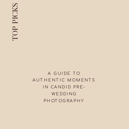
TOP PICKS
A GUIDE TO
AUTHENTIC MOMENTS
IN CANDID PRE-
WEDDING
PHOTOGRAPHY