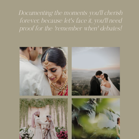
Documenting the moments you'll cherish
forever, because let's face it, you'll need
proof for the 'remember when' debates!