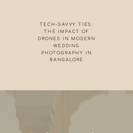
TECH-SAVVY TIES:
THE IMPACT OF
DRONES IN MODERN
WEDDING
PHOTOGRAPHY IN
BANGALORE