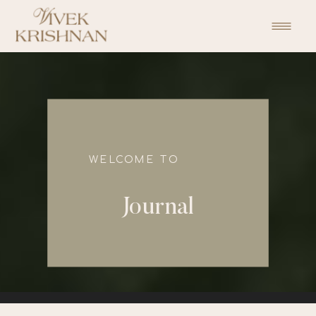
function initPage(){ }
WELCOME TO
Journal