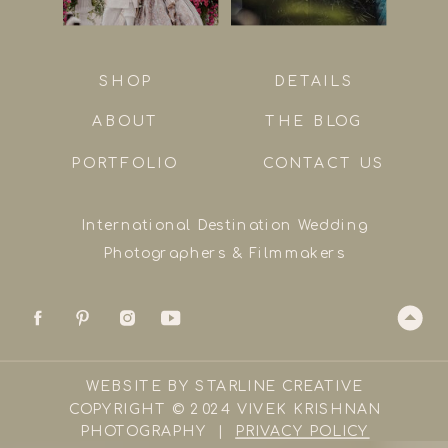
SHOP
DETAILS
ABOUT
THE BLOG
PORTFOLIO
CONTACT US
International Destination Wedding
Photographers & Filmmakers
WEBSITE BY STARLINE CREATIVE
COPYRIGHT © 2024 VIVEK KRISHNAN
PHOTOGRAPHY |
PRIVACY POLICY