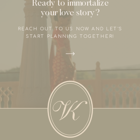
Ready to immortalize
your love story?
REACH OUT TO US NOW AND LET'S
START PLANNING TOGETHER!