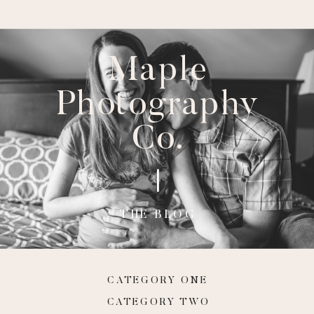
Maple
Photography
Co.
THE BLOG
CATEGORY ONE
CATEGORY TWO