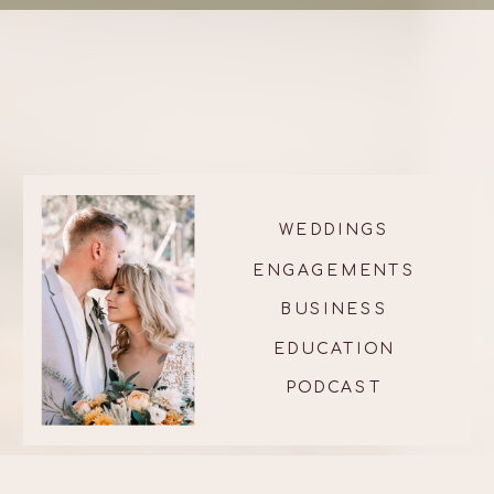
WEDDINGS
ENGAGEMENTS
BUSINESS
EDUCATION
PODCAST