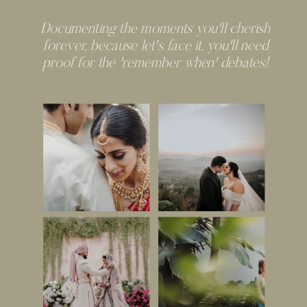
Documenting the moments you'll cherish
forever, because let's face it, you'll need
proof for the 'remember when' debates!