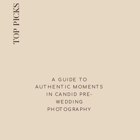
TOP PICKS
A GUIDE TO
AUTHENTIC MOMENTS
IN CANDID PRE-
WEDDING
PHOTOGRAPHY