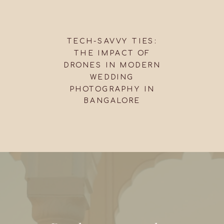
TECH-SAVVY TIES:
THE IMPACT OF
DRONES IN MODERN
WEDDING
PHOTOGRAPHY IN
BANGALORE