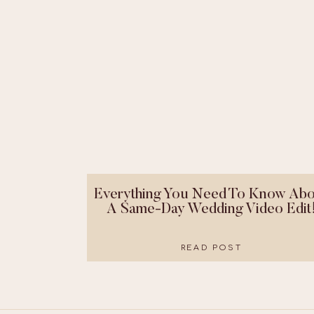
Everything You Need To Know Abo
A Same-Day Wedding Video Edit
READ POST