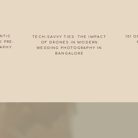
NTIC
101 
TECH-SAVVY TIES: THE IMPACT
 PRE-
OF DRONES IN MODERN
APHY
WEDDING PHOTOGRAPHY IN
BANGALORE