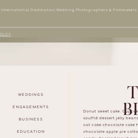
International Destination Wedding Photographers & Filmmakers
POLICY
WEDDINGS
B
ENGAGEMENTS
Donut sweet cake. Cupcak
soufflé dessert jelly bea
BUSINESS
oat cake chocolate cake 
EDUCATION
chocolate apple pie cott