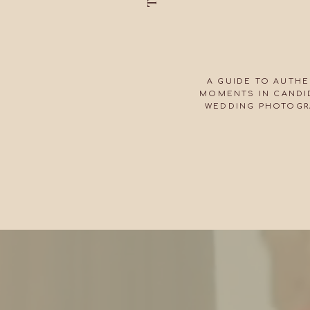
A GUIDE TO AUTHE
MOMENTS IN CANDID
WEDDING PHOTOGR