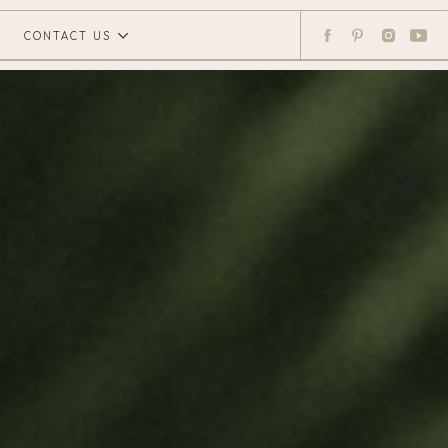
CONTACT US