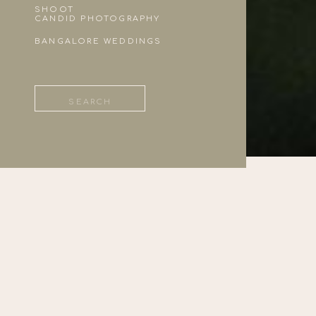
SHOOT
CANDID PHOTOGRAPHY
BANGALORE WEDDINGS
Search
for: