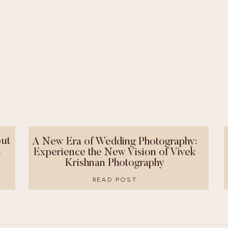
ut
A New Era of Wedding Photography:
!
Experience the New Vision of Vivek
Krishnan Photography
READ POST