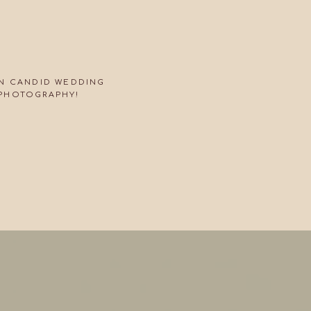
ON CANDID WEDDING
PHOTOGRAPHY!