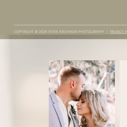
COPYRIGHT © 2024 VIVEK KRISHNAN PHOTOGRAPHY |
PRIVACY 