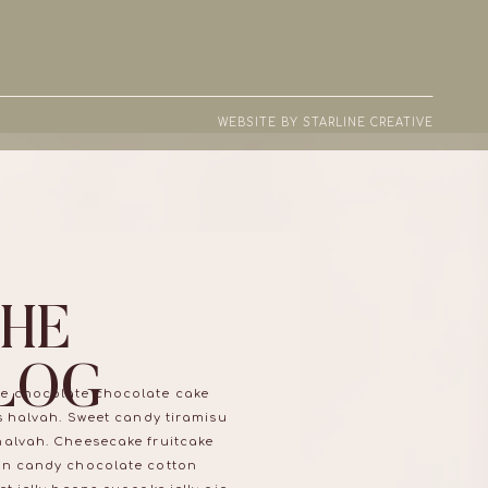
WEBSITE BY STARLINE CREATIVE
THE
LOG
e chocolate chocolate cake
ns halvah. Sweet candy tiramisu
halvah. Cheesecake fruitcake
on candy chocolate cotton