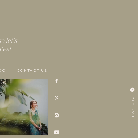
 let's
ates!
OG
CONTACT US
BACK TO TOP