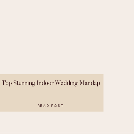
Top Stunning Indoor Wedding Mandaps That Were B
READ POST