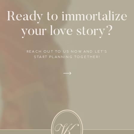
Ready to immortalize
your love story?
REACH OUT TO US NOW AND LET'S
START PLANNING TOGETHER!