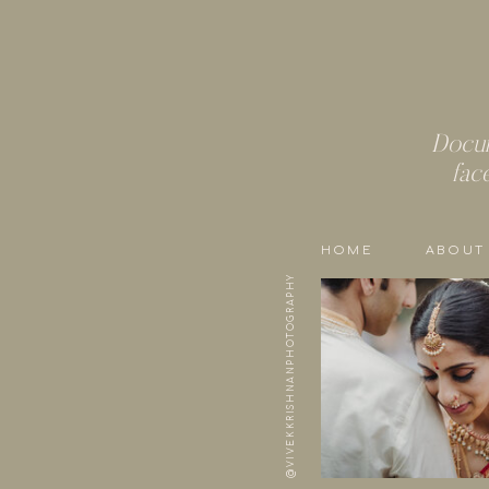
Docum
fac
HOME
ABOUT
@VIVEKKRISHNANPHOTOGRAPHY