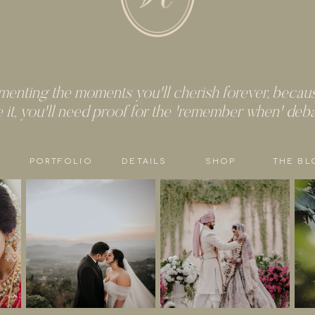
enting the moments you'll cherish forever, because
e it, you'll need proof for the 'remember when' deb
PORTFOLIO
DETAILS
SHOP
THE BL