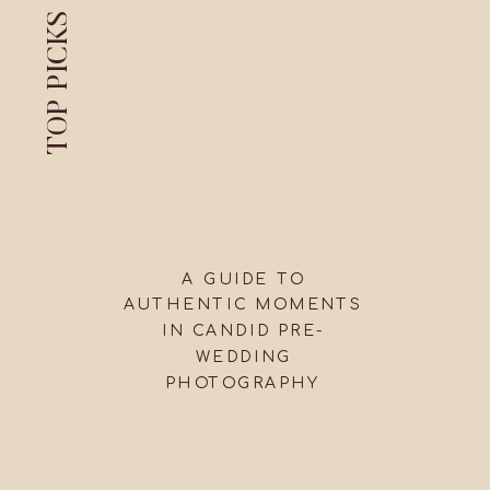
TOP PICKS
A GUIDE TO
AUTHENTIC MOMENTS
IN CANDID PRE-
WEDDING
PHOTOGRAPHY