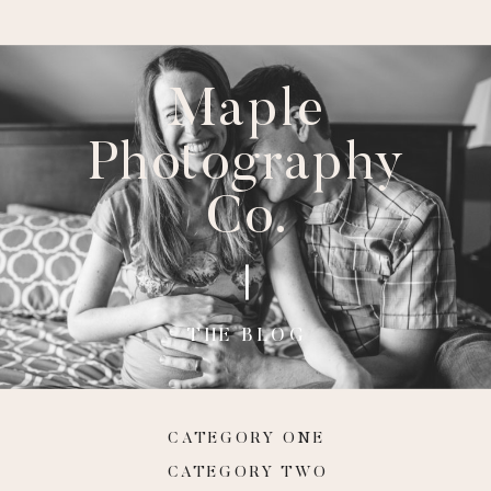
Maple
Photography
Co.
THE BLOG
CATEGORY ONE
CATEGORY TWO