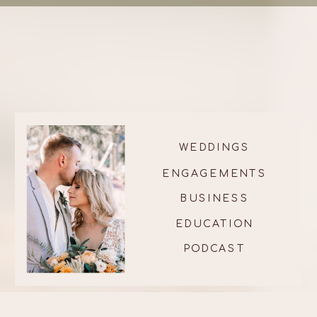
WEDDINGS
ENGAGEMENTS
BUSINESS
EDUCATION
PODCAST