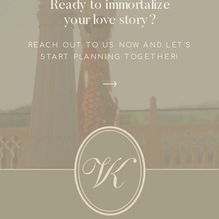
Ready to immortalize
your love story?
REACH OUT TO US NOW AND LET'S
START PLANNING TOGETHER!