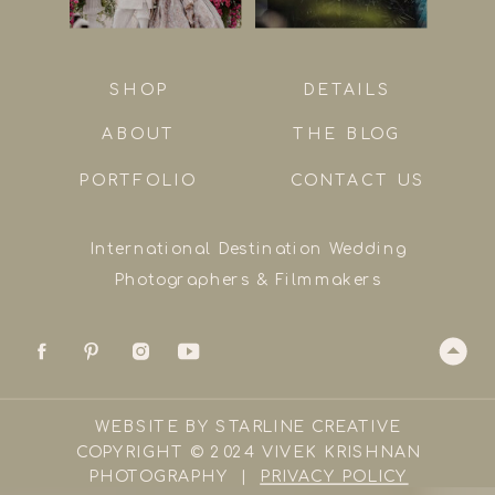
SHOP
DETAILS
ABOUT
THE BLOG
PORTFOLIO
CONTACT US
International Destination Wedding
Photographers & Filmmakers
WEBSITE BY STARLINE CREATIVE
COPYRIGHT © 2024 VIVEK KRISHNAN
PHOTOGRAPHY |
PRIVACY POLICY