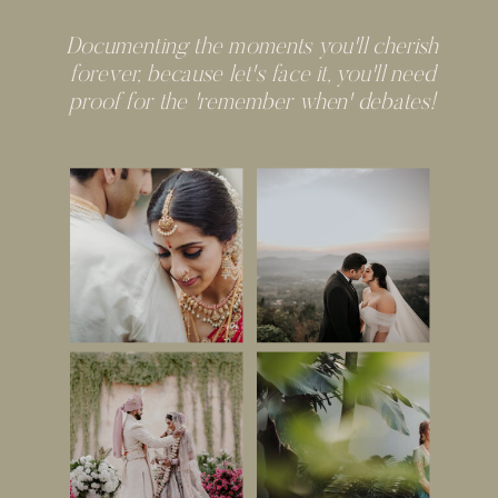
Documenting the moments you'll cherish
forever, because let's face it, you'll need
proof for the 'remember when' debates!