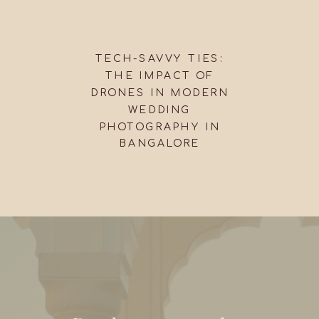
TECH-SAVVY TIES:
THE IMPACT OF
DRONES IN MODERN
WEDDING
PHOTOGRAPHY IN
BANGALORE