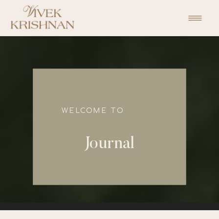
function initPage(){ }
WELCOME TO
Journal