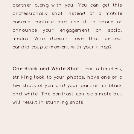
partner along with you! You can get this
professionally shot instead of a mobile
camera capture and use it to share or
announce your engagement on social
media. Who doesn’t love that perfect
candid couple moment with your rings?
One Black and White Shot
– For a timeless,
striking look to your photos, have one or a
few shots of you and your partner in black
and white! The contrast can be simple but
will result in stunning shots.