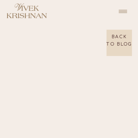
BACK
TO BLOG