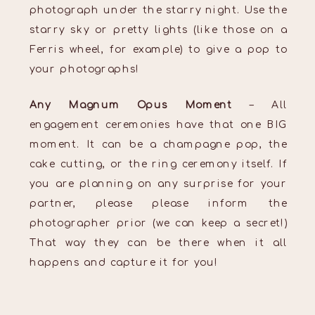
photograph under the starry night. Use the
starry sky or pretty lights (like those on a
Ferris wheel, for example) to give a pop to
your photographs!
Any Magnum Opus Moment
– All
engagement ceremonies have that one BIG
moment. It can be a champagne pop, the
cake cutting, or the ring ceremony itself. If
you are planning on any surprise for your
partner, please please inform the
photographer prior (we can keep a secret!)
That way they can be there when it all
happens and capture it for you!