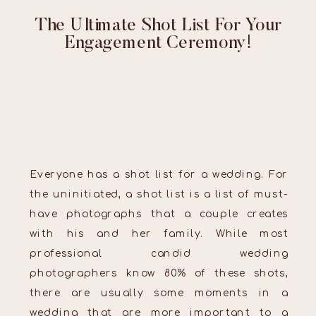
The Ultimate Shot List For Your
Engagement Ceremony!
Everyone has a shot list for a wedding. For
the uninitiated, a shot list is a list of must-
have photographs that a couple creates
with his and her family. While most
professional candid wedding
photographers know 80% of these shots,
there are usually some moments in a
wedding that are more important to a