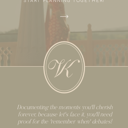
START PLANNING TOGETHER!
Documenting the moments you'll cherish
forever, because let's face it, you'll need
proof for the 'remember when' debates!