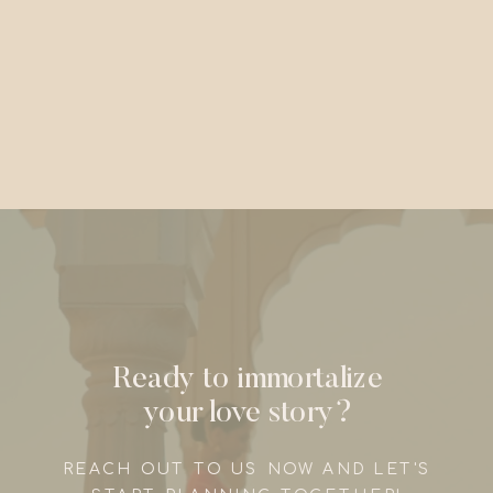
Ready to immortalize
your love story?
REACH OUT TO US NOW AND LET'S