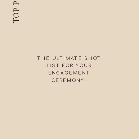
TOP PICKS
THE ULTIMATE SHOT
LIST FOR YOUR
ENGAGEMENT
CEREMONY!