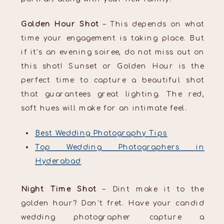
Golden Hour Shot
– This depends on what
time your engagement is taking place. But
if it’s an evening soiree, do not miss out on
this shot! Sunset or Golden Hour is the
perfect time to capture a beautiful shot
that guarantees great lighting. The red,
soft hues will make for an intimate feel.
Best Wedding Photography Tips
Top Wedding Photographers in
Hyderabad
Night Time Shot
– Dint make it to the
golden hour? Don’t fret. Have your candid
wedding photographer capture a