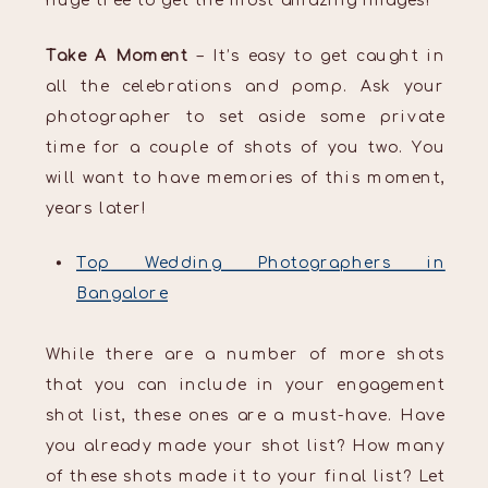
huge tree to get the most amazing images!
Take A Moment
– It’s easy to get caught in
all the celebrations and pomp. Ask your
photographer to set aside some private
time for a couple of shots of you two. You
will want to have memories of this moment,
years later!
Top Wedding Photographers in
Bangalore
While there are a number of more shots
that you can include in your engagement
shot list, these ones are a must-have. Have
you already made your shot list? How many
of these shots made it to your final list? Let