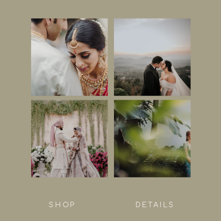
SHOP
DETAILS