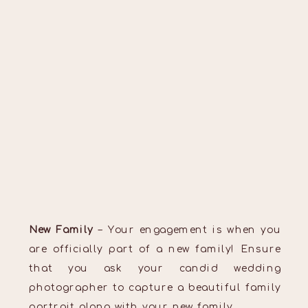
New Family
– Your engagement is when you
are officially part of a new family! Ensure
that you ask your candid wedding
photographer to capture a beautiful family
portrait along with your new family.