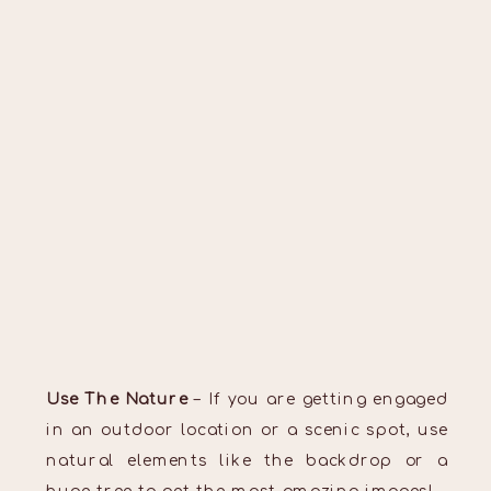
Use The Nature
– If you are getting engaged
in an outdoor location or a scenic spot, use
natural elements like the backdrop or a