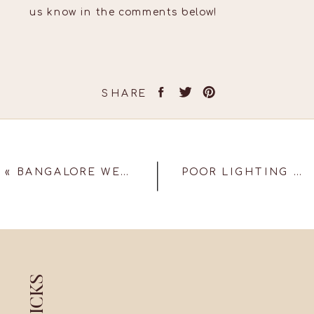
us know in the comments below!
SHARE
«
BANGALORE WEDDING – SUSHRUTHI & BHARGAV
POOR LIGHTING MISTAKES TO AVOID ON YOUR WEDDING DAY!