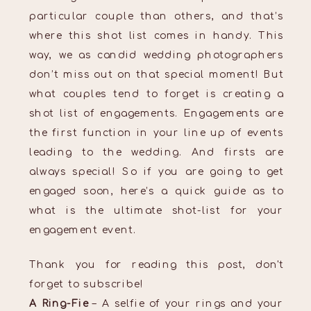
particular couple than others, and that’s
where this shot list comes in handy. This
way, we as candid wedding photographers
don’t miss out on that special moment! But
what couples tend to forget is creating a
shot list of engagements. Engagements are
the first function in your line up of events
leading to the wedding. And firsts are
always special! So if you are going to get
engaged soon, here’s a quick guide as to
what is the ultimate shot-list for your
engagement event.
Thank you for reading this post, don't
forget to subscribe!
A Ring-Fie
– A selfie of your rings and your