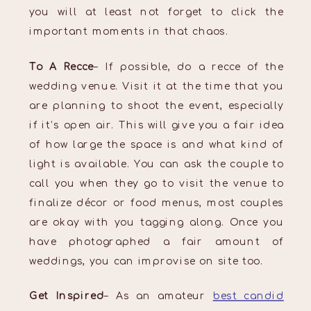
you will at least not forget to click the
important moments in that chaos.
To A Recce
– If possible, do a recce of the
wedding venue. Visit it at the time that you
are planning to shoot the event, especially
if it’s open air. This will give you a fair idea
of how large the space is and what kind of
light is available. You can ask the couple to
call you when they go to visit the venue to
finalize décor or food menus, most couples
are okay with you tagging along. Once you
have photographed a fair amount of
weddings, you can improvise on site too.
Get Inspired
– As an amateur
best candid