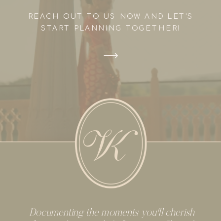
REACH OUT TO US NOW AND LET'S
START PLANNING TOGETHER!
Documenting the moments you'll cherish