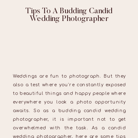
Tips To A Budding Candid
Wedding Photographer
Weddings are fun to photograph. But they
also a test where you’re constantly exposed
to beautiful things and happy people where
everywhere you look a photo opportunity
awaits. So as a budding candid wedding
photographer, it is important not to get
overwhelmed with the task. As a candid
wedding photographer, here are some tips