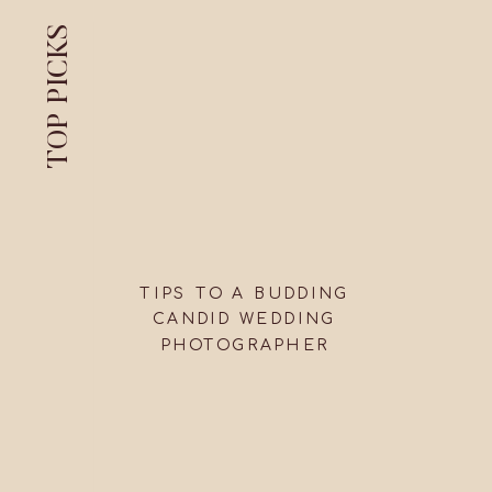
TOP PICKS
TIPS TO A BUDDING
CANDID WEDDING
PHOTOGRAPHER