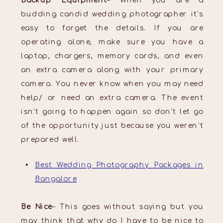
Backup Equipment
– When you are a
budding candid wedding photographer it’s
easy to forget the details. If you are
operating alone, make sure you have a
laptop, chargers, memory cards, and even
an extra camera along with your primary
camera. You never know when you may need
help/ or need an extra camera. The event
isn’t going to happen again so don’t let go
of the opportunity just because you weren’t
prepared well.
Best Wedding Photography Packages in
Bangalore
Be Nice
– This goes without saying but you
may think that why do I have to be nice to