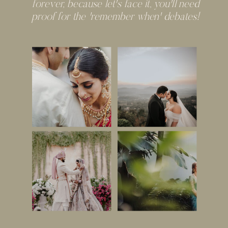
forever, because let's face it, you'll need
proof for the 'remember when' debates!