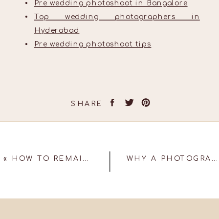
Pre wedding photoshoot in Bangalore
Top wedding photographers in
Hyderabad
Pre wedding photoshoot tips
SHARE
«
HOW TO REMAIN RELEVANT AND FRESH IN THE EVER-CHANGING WEDDING PHOTOGRAPHY BUSINESS!
WHY A PHOTOGRAPHY DRONE SHOULD BE AT YOUR WEDDING!