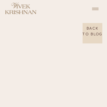
BACK
TO BLOG