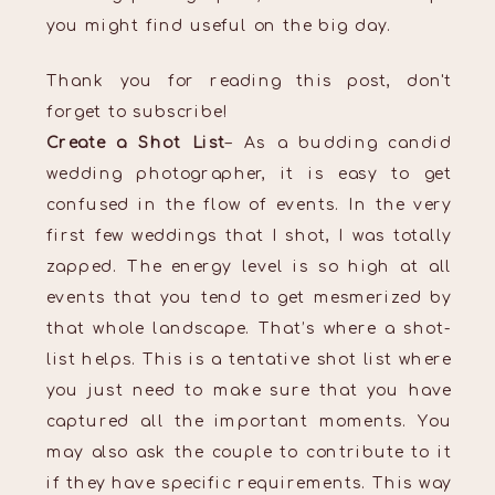
you might find useful on the big day.
Thank you for reading this post, don't
forget to subscribe!
Create a Shot List
– As a budding candid
wedding photographer, it is easy to get
confused in the flow of events. In the very
first few weddings that I shot, I was totally
zapped. The energy level is so high at all
events that you tend to get mesmerized by
that whole landscape. That’s where a shot-
list helps. This is a tentative shot list where
you just need to make sure that you have
captured all the important moments. You
may also ask the couple to contribute to it
if they have specific requirements. This way