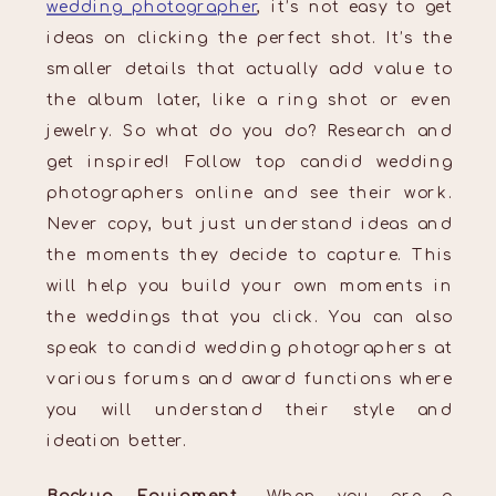
wedding photographer
, it’s not easy to get
ideas on clicking the perfect shot. It’s the
smaller details that actually add value to
the album later, like a ring shot or even
jewelry. So what do you do? Research and
get inspired! Follow top candid wedding
photographers online and see their work.
Never copy, but just understand ideas and
the moments they decide to capture. This
will help you build your own moments in
the weddings that you click. You can also
speak to candid wedding photographers at
various forums and award functions where
you will understand their style and
ideation better.