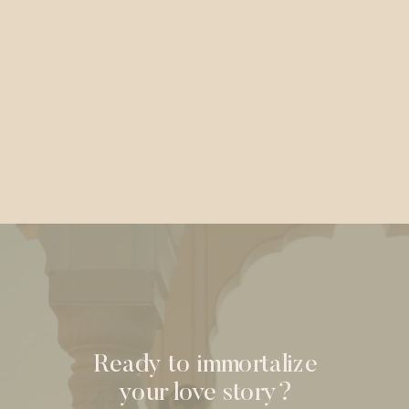
Ready to immortalize
your love story?