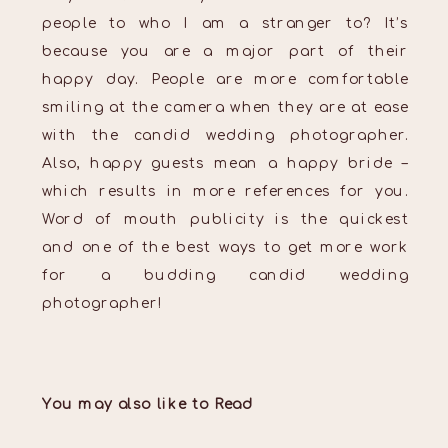
people to who I am a stranger to? It’s
because you are a major part of their
happy day. People are more comfortable
smiling at the camera when they are at ease
with the candid wedding photographer.
Also, happy guests mean a happy bride –
which results in more references for you.
Word of mouth publicity is the quickest
and one of the best ways to get more work
for a budding candid wedding
photographer!
You may also like to Read