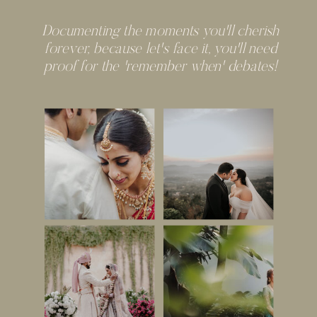
Documenting the moments you'll cherish
forever, because let's face it, you'll need
proof for the 'remember when' debates!