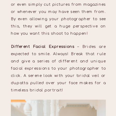
or even simply cut pictures from magazines
or whenever you may have seen them from.
By even allowing your photographer to see
this, they will get a huge perspective on
how you want this shoot to happen!
Different Facial Expressions
– Brides are
expected to smile. Always! Break that rule
and give a series of different and unique
facial expressions to your photographer to
click. A serene look with your bridal veil or
dupatta pulled over your face makes for a
timeless bridal portrait!