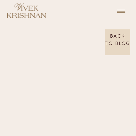
BACK
TO BLOG