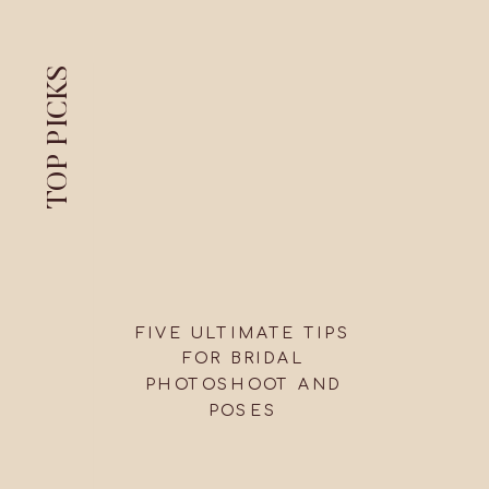
TOP PICKS
FIVE ULTIMATE TIPS
FOR BRIDAL
PHOTOSHOOT AND
POSES