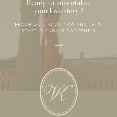
Ready to immortalize
your love story?
REACH OUT TO US NOW AND LET'S
START PLANNING TOGETHER!