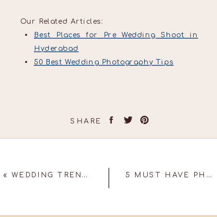
Our Related Articles:
Best Places for Pre Wedding Shoot in
Hyderabad
50 Best Wedding Photography Tips
SHARE
«
WEDDING TRENDS TO LOOK OUT FOR 2023!
5 MUST HAVE PHOTOGRAPHS AT YOUR SANGEET!