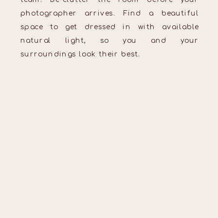
photographer arrives. Find a beautiful
space to get dressed in with available
natural light, so you and your
surroundings look their best.