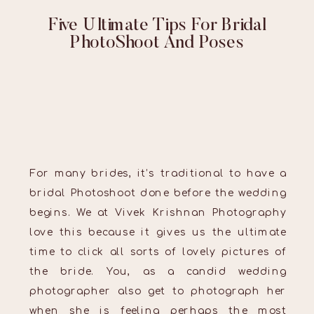
Five Ultimate Tips For Bridal
PhotoShoot And Poses
For many brides, it’s traditional to have a
bridal Photoshoot done before the wedding
begins. We at Vivek Krishnan Photography
love this because it gives us the ultimate
time to click all sorts of lovely pictures of
the bride. You, as a candid wedding
photographer also get to photograph her
when she is feeling perhaps the most