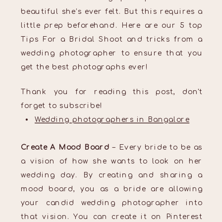
beautiful she’s ever felt. But this requires a
little prep beforehand. Here are our 5 top
Tips For a Bridal Shoot and tricks from a
wedding photographer to ensure that you
get the best photographs ever!
Thank you for reading this post, don't
forget to subscribe!
Wedding photographers in Bangalore
Create A Mood Board
– Every bride to be as
a vision of how she wants to look on her
wedding day. By creating and sharing a
mood board, you as a bride are allowing
your candid wedding photographer into
that vision. You can create it on Pinterest