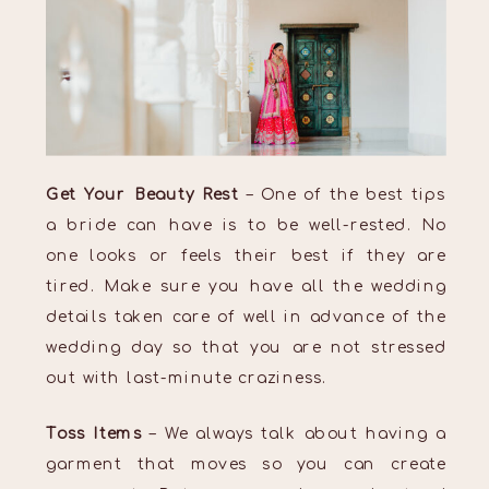
Get Your Beauty Rest
– One of the best tips
a bride can have is to be well-rested. No
one looks or feels their best if they are
tired. Make sure you have all the wedding
details taken care of well in advance of the
wedding day so that you are not stressed
out with last-minute craziness.
Toss Items
– We always talk about having a
garment that moves so you can create