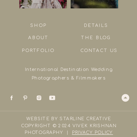
SHOP
DETAILS
ABOUT
THE BLOG
PORTFOLIO
CONTACT US
International Destination Wedding
Photographers & Filmmakers
WEBSITE BY STARLINE CREATIVE
COPYRIGHT © 2024 VIVEK KRISHNAN
PHOTOGRAPHY |
PRIVACY POLICY