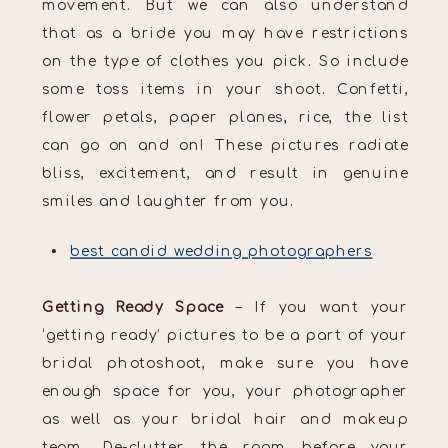
movement. But we can also understand
that as a bride you may have restrictions
on the type of clothes you pick. So include
some toss items in your shoot. Confetti,
flower petals, paper planes, rice, the list
can go on and on! These pictures radiate
bliss, excitement, and result in genuine
smiles and laughter from you.
best candid wedding photographers
Getting Ready Space
– If you want your
‘getting ready’ pictures to be a part of your
bridal photoshoot, make sure you have
enough space for you, your photographer
as well as your bridal hair and makeup
team. De-clutter the room before your