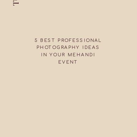
5 BEST PROFESSIONAL
PHOTOGRAPHY IDEAS
IN YOUR MEHANDI
EVENT