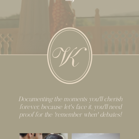
Documenting the moments you'll cherish
forever, because let's face it, you'll need
proof for the 'remember when' debates!