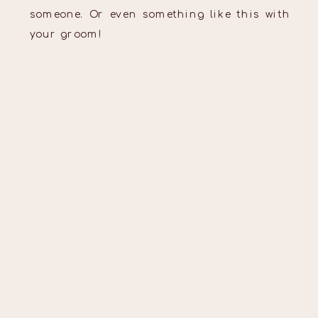
someone. Or even something like this with
your groom!