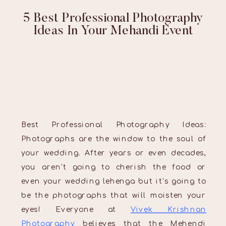
5 Best Professional Photography
Ideas In Your Mehandi Event
Best Professional Photography Ideas:
Photographs are the window to the soul of
your wedding. After years or even decades,
you aren’t going to cherish the food or
even your wedding lehenga but it’s going to
be the photographs that will moisten your
eyes! Everyone at
Vivek Krishnan
Photography
believes that the Mehendi