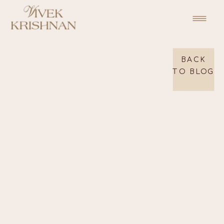
BACK
TO BLOG