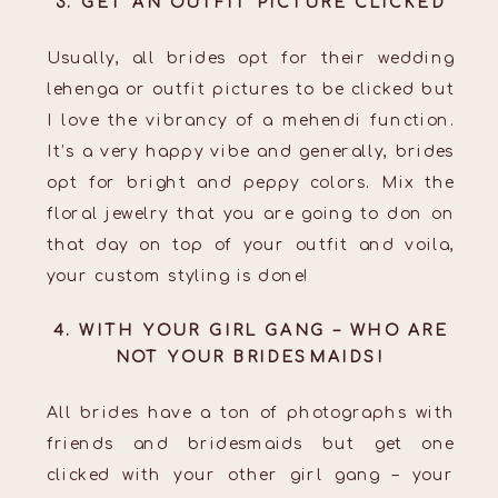
3. GET AN OUTFIT PICTURE CLICKED
Usually, all brides opt for their wedding
lehenga or outfit pictures to be clicked but
I love the vibrancy of a mehendi function.
It’s a very happy vibe and generally, brides
opt for bright and peppy colors. Mix the
floral jewelry that you are going to don on
that day on top of your outfit and voila,
your custom styling is done!
4. WITH YOUR GIRL GANG – WHO ARE
NOT YOUR BRIDESMAIDS!
All brides have a ton of photographs with
friends and bridesmaids but get one
clicked with your other girl gang – your