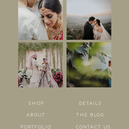
SHOP
DETAILS
ABOUT
THE BLOG
PORTFOLIO
CONTACT US