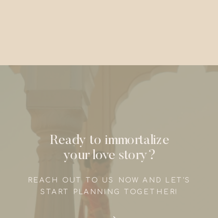
Ready to immortalize
your love story?
REACH OUT TO US NOW AND LET'S
START PLANNING TOGETHER!