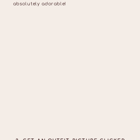
absolutely adorable!