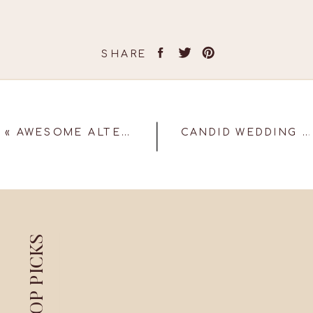
SHARE
«
AWESOME ALTERNATIVES TO THE TRADITIONAL PHOTO BOOTH!
CANDID WEDDING PHOTOGRAPHERS SAYS 5 MUST HAVE PHOTOGRAPHS AT YOUR WEDDING
TOP PICKS