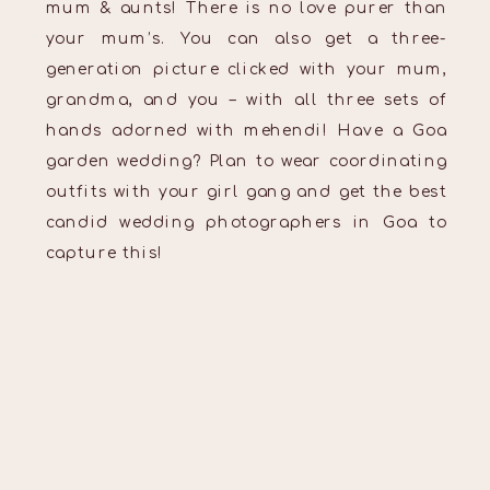
mum & aunts! There is no love purer than
your mum’s. You can also get a three-
generation picture clicked with your mum,
grandma, and you – with all three sets of
hands adorned with mehendi! Have a Goa
garden wedding? Plan to wear coordinating
outfits with your girl gang and get the best
candid wedding photographers in Goa to
capture this!