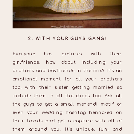
2. WITH YOUR GUYS GANG!
Everyone has pictures with their
girlfriends, how about including your
brothers and boyfriends in the mix? It’s an
emotional moment for all your brothers
too, with their sister getting married so
include them in all the chaos too. Ask all
the guys to get a small mehendi motif or
even your wedding hashtag henna-ed on
their hands and get a capture with all of
them around you. It’s unique, fun, and