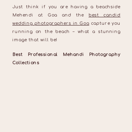
Just think if you are having a beachside
Mehendi at Goa and the
best candid
wedding photographers in Goa
capture you
running on the beach – what a stunning
image that will be!
Best Professional Mehandi Photography
Collections