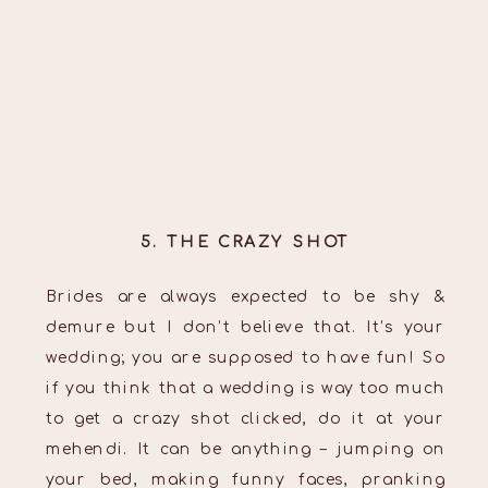
5. THE CRAZY SHOT
Brides are always expected to be shy &
demure but I don’t believe that. It’s your
wedding; you are supposed to have fun! So
if you think that a wedding is way too much
to get a crazy shot clicked, do it at your
mehendi. It can be anything – jumping on
your bed, making funny faces, pranking