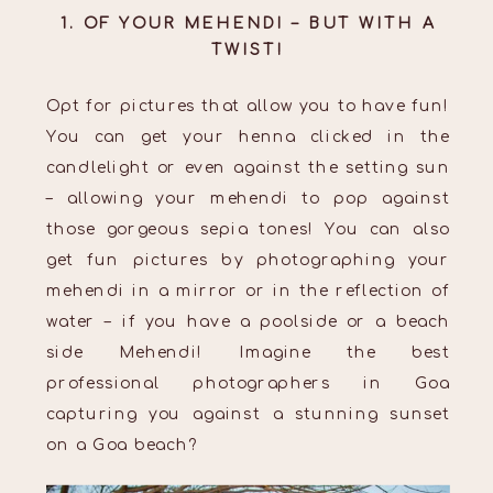
1. OF YOUR MEHENDI – BUT WITH A
TWIST!
Opt for pictures that allow you to have fun!
You can get your henna clicked in the
candlelight or even against the setting sun
– allowing your mehendi to pop against
those gorgeous sepia tones! You can also
get fun pictures by photographing your
mehendi in a mirror or in the reflection of
water – if you have a poolside or a beach
side Mehendi! Imagine the best
professional photographers in Goa
capturing you against a stunning sunset
on a Goa beach?