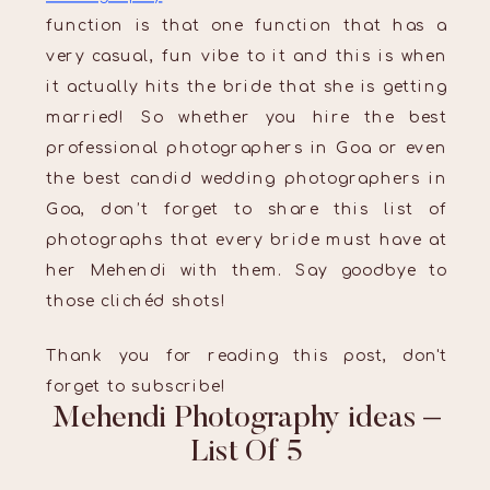
function is that one function that has a
very casual, fun vibe to it and this is when
it actually hits the bride that she is getting
married! So whether you hire the best
professional photographers in Goa or even
the best candid wedding photographers in
Goa, don’t forget to share this list of
photographs that every bride must have at
her Mehendi with them. Say goodbye to
those clichéd shots!
Thank you for reading this post, don't
forget to subscribe!
Mehendi Photography ideas –
List Of 5