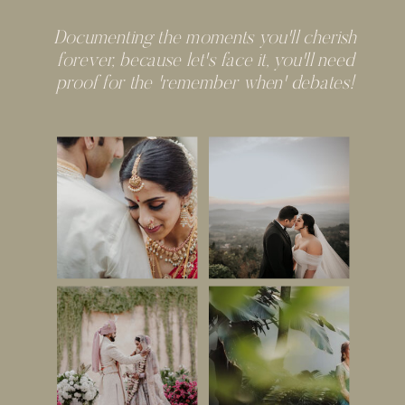
Documenting the moments you'll cherish
forever, because let's face it, you'll need
proof for the 'remember when' debates!