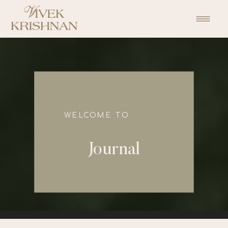
function initPage(){ }
WELCOME TO
Journal