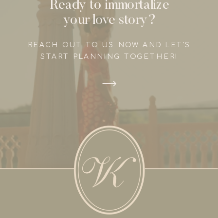
Ready to immortalize
your love story?
REACH OUT TO US NOW AND LET'S
START PLANNING TOGETHER!