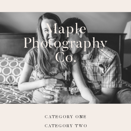
Maple
Photography
Co.
THE BLOG
CATEGORY ONE
CATEGORY TWO