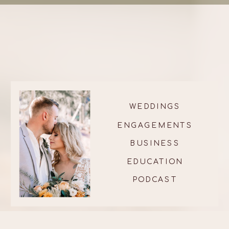
WEDDINGS
ENGAGEMENTS
BUSINESS
EDUCATION
PODCAST