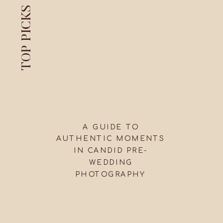
TOP PICKS
A GUIDE TO
AUTHENTIC MOMENTS
IN CANDID PRE-
WEDDING
PHOTOGRAPHY