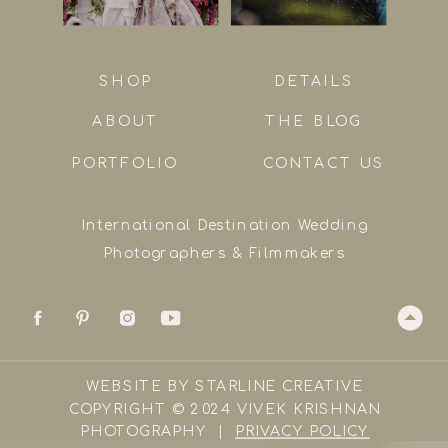
SHOP
DETAILS
ABOUT
THE BLOG
PORTFOLIO
CONTACT US
International Destination Wedding
Photographers & Filmmakers
WEBSITE BY STARLINE CREATIVE
COPYRIGHT © 2024 VIVEK KRISHNAN
PHOTOGRAPHY |
PRIVACY POLICY