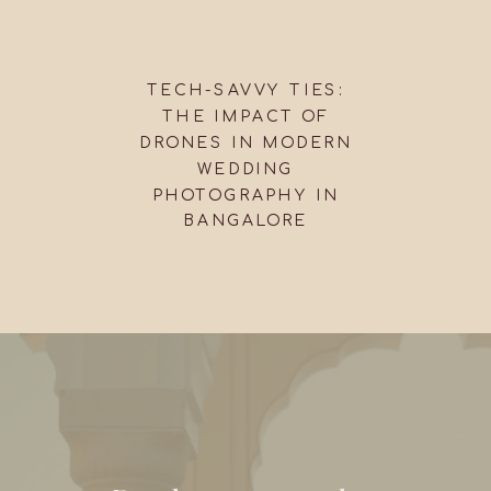
TECH-SAVVY TIES:
THE IMPACT OF
DRONES IN MODERN
WEDDING
PHOTOGRAPHY IN
BANGALORE