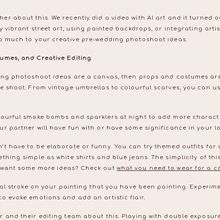
r about this. We recently did a video with AI art and it turned ou
y vibrant street art, using painted backdrops, or integrating arti
so much to your creative pre-wedding photoshoot ideas.
umes, and Creative Editing
ding photoshoot ideas are a canvas, then props and costumes are
e shoot. From vintage umbrellas to colourful scarves, you can us
lourful smoke bombs and sparklers at night to add more charact
r partner will have fun with or have some significance in your l
t have to be elaborate or funny. You can try themed outfits for 
thing simple as white shirts and blue jeans. The simplicity of this
u want some more ideas? Check out
what you need to wear for a c
nal stroke on your painting that you have been painting. Experimen
o evoke emotions and add an artistic flair.
r and their editing team about this. Playing with double exposu