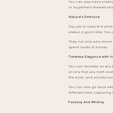
You can also have creati
or Superhero themed shoo
Nature’s Embrace
Say yes to nature! A phot
always a good idea. You 
They not only add charm 
spend loads of money.
Timeless Elegance with 
You can recreate an era fr
an era that you both love
the actor and actress lo
You can also go back dec
different time, capturing
Fantasy And Whimsy