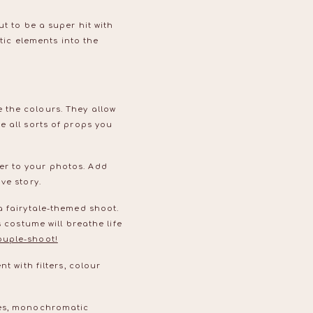
t to be a super hit with
stic elements into the
 the colours. They allow
e all sorts of props you
er to your photos. Add
ove story.
a fairytale-themed shoot.
 costume will breathe life
ouple-shoot!
t with filters, colour
res, monochromatic