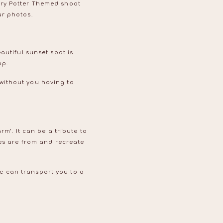
rry Potter Themed shoot
ur photos.
autiful sunset spot is
op.
without you having to
rm’. It can be a tribute to
ies are from and recreate
e can transport you to a