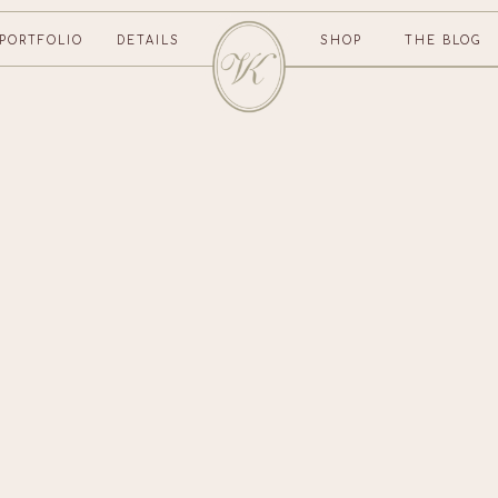
PORTFOLIO
DETAILS
SHOP
THE BLOG
CONTACT US