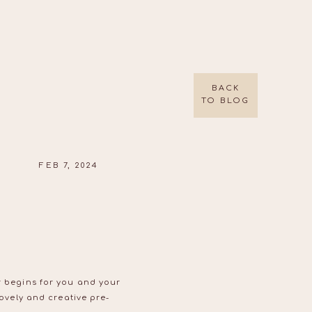
BACK
TO BLOG
FEB 7, 2024
er begins for you and your
lovely and creative pre-