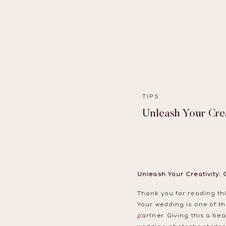
TIPS
Unleash Your Cre
Unleash Your Creativity:
Thank you for reading thi
Your wedding is one of th
partner. Giving this a bea