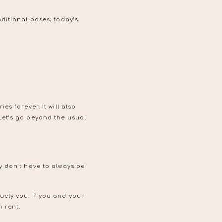
ditional poses; today’s
s forever. It will also
Let’s go beyond the usual
y don’t have to always be
ely you. If you and your
n rent.