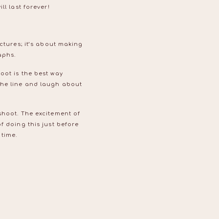
ll last forever!
ctures; it’s about making
raphs.
oot is the best way
the line and laugh about
shoot. The excitement of
f doing this just before
 time.