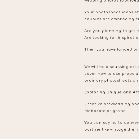
wedding photoshoot ide
Your photoshoot ideas sh
couples are embracing cre
Are you planning to get 
Are looking for inspirat
Then you have landed on
We will be discussing art
cover how to use props a
ordinary photoshoots and
Exploring Unique and Art
Creative pre-wedding pho
elaborate or grand.
You can say no to conven
partner like vintage the