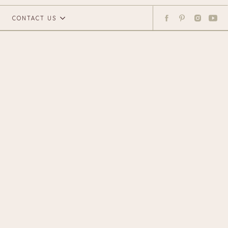
CONTACT US