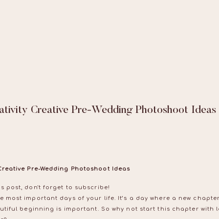
ativity Creative Pre-Wedding Photoshoot Ideas
 Creative Pre-Wedding Photoshoot Ideas
s post, don't forget to subscribe!
e most important days of your life. It’s a day where a new chapt
utiful beginning is important. So why not start this chapter with 