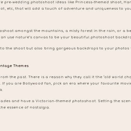
ve pre-wedding photoshoot ideas like Princess-themed shoot, Ha
t, etc, that will add a touch of adventure and uniqueness to yo
oshoot amongst the mountains, a misty forest in the rain, or a be
can use nature’s canvas to be your beautiful photoshoot backdr
to the shoot but also bring gorgeous backdrops to your photos 
Vintage Themes
om the past. There is a reason why they call it the ‘old world cha
. If you are Bollywood fan, pick an era where your favourite mov
ok.
ades and have a Victorian-themed photoshoot. Setting the scen
 the essence of nostalgia.