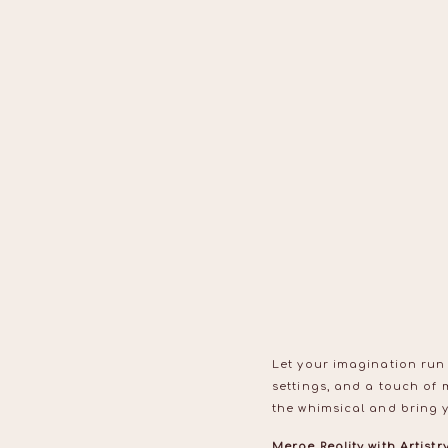
Let your imagination run
settings, and a touch of 
the whimsical and bring yo
Merge Reality with Artistr