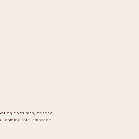
anting costumes, mystical
in-Jasmine tale, embrace