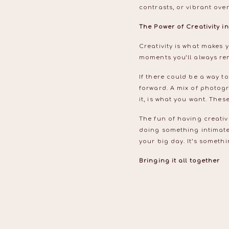
contrasts, or vibrant ove
The Power of Creativity 
Creativity is what makes 
moments you’ll always re
If there could be a way t
forward. A mix of photog
it, is what you want. The
The fun of having creativ
doing something intimate 
your big day. It’s someth
Bringing it all together