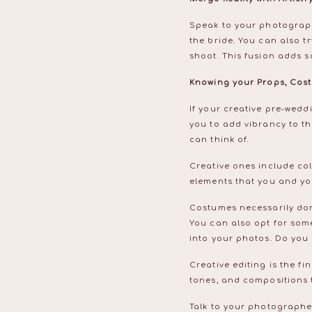
Speak to your photographe
the bride. You can also tr
shoot. This fusion adds 
Knowing your Props, Cost
If your creative pre-wed
you to add vibrancy to th
can think of.
Creative ones include co
elements that you and you
Costumes necessarily don’
You can also opt for some
into your photos. Do yo
Creative editing is the fi
tones, and compositions t
Talk to your photographe