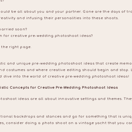
as?
ould be all about you and your partner. Gone are the days of tra
ativity and infusing their personalities into these shoots.
married soon?
ion for creative pre-wedding photoshoot ideas?
 the right page.
istic and unique pre-wedding photoshoot ideas that create memorie
nd costumes and where creative editing should begin and stop. 
 dive into the world of creative pre-wedding photoshoot ideas!
istic Concepts for Creative Pre-Wedding Photoshoot Ideas
toshoot ideas are all about innovative settings and themes. The
tional backdrops and stances and go for something that is uniqu
mes, consider doing a photo shoot on a vintage yacht that you ca