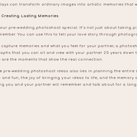
rlays can transform ordinary images into artistic memories that wi
in Creating Lasting Memories
your pre-wedding photoshoot special. It’s not just about taking pi
member. You can use this to tell your love story through photog
o capture memories and what you feel for your partner, a photosh
raphs that you can sit and view with your partner 25 years down 
se are the moments that show the real connection.
e pre-wedding photoshoot ideas also lies in planning the entire 
and fun, the joy of bringing your ideas to life, and the memory o
ing you and your partner will remember and talk about for a long