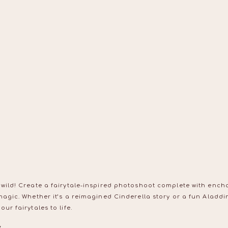
 wild! Create a fairytale-inspired photoshoot complete with ench
magic. Whether it’s a reimagined Cinderella story or a fun Aladd
ur fairytales to life.
y