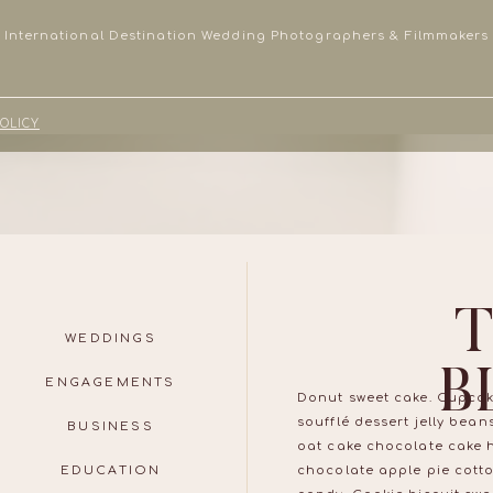
International Destination Wedding Photographers & Filmmakers
POLICY
WEDDINGS
B
ENGAGEMENTS
Donut sweet cake. Cupcak
soufflé dessert jelly bea
BUSINESS
oat cake chocolate cake 
EDUCATION
chocolate apple pie cott