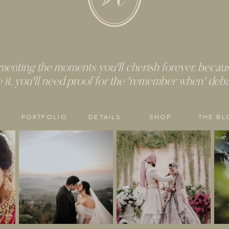
enting the moments you'll cherish forever, because
e it, you'll need proof for the 'remember when' deb
PORTFOLIO
DETAILS
SHOP
THE BL