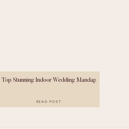
Top Stunning Indoor Wedding Mandaps That Were B
READ POST