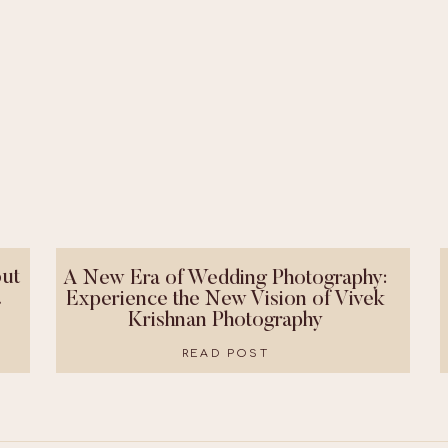
ut
A New Era of Wedding Photography:
!
Experience the New Vision of Vivek
Krishnan Photography
READ POST