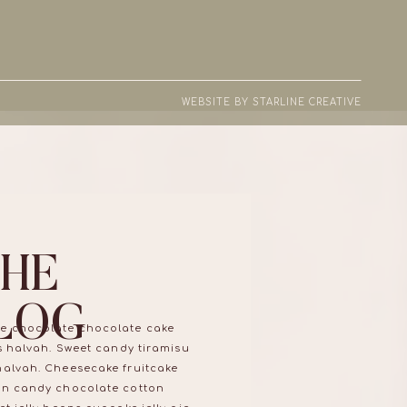
WEBSITE BY STARLINE CREATIVE
THE
LOG
e chocolate chocolate cake
ns halvah. Sweet candy tiramisu
halvah. Cheesecake fruitcake
on candy chocolate cotton