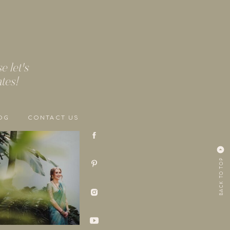
 let's
ates!
OG
CONTACT US
BACK TO TOP