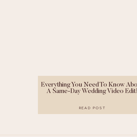
Everything You Need To Know Abo
A Same-Day Wedding Video Edit
READ POST