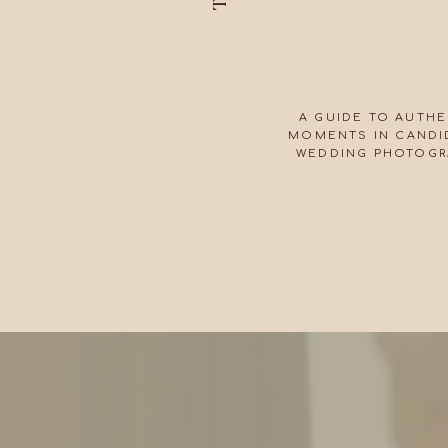
A GUIDE TO AUTHE
MOMENTS IN CANDID
WEDDING PHOTOGR