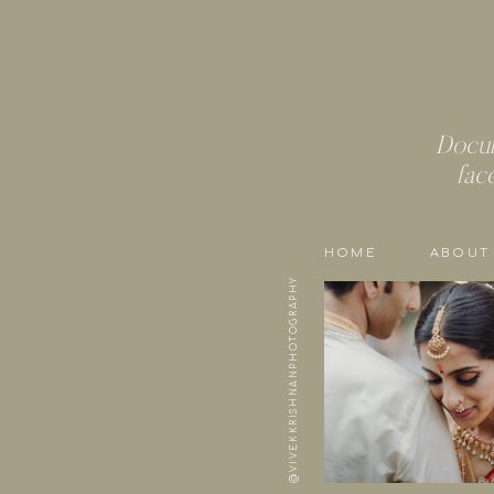
Docum
fac
HOME
ABOUT
@VIVEKKRISHNANPHOTOGRAPHY