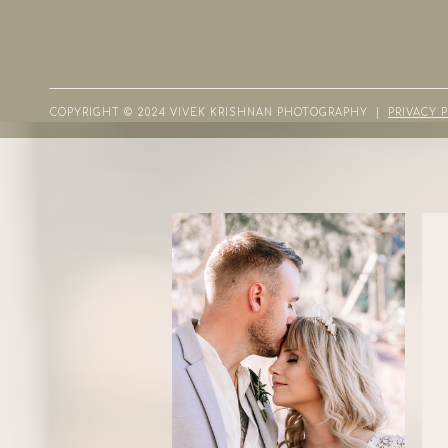
COPYRIGHT © 2024 VIVEK KRISHNAN PHOTOGRAPHY |
PRIVACY 