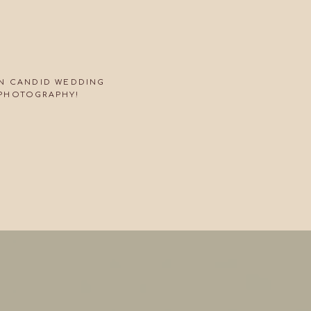
ON CANDID WEDDING
PHOTOGRAPHY!