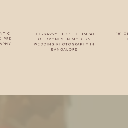
NTIC
101 
TECH-SAVVY TIES: THE IMPACT
 PRE-
OF DRONES IN MODERN
APHY
WEDDING PHOTOGRAPHY IN
BANGALORE