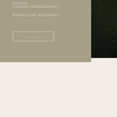
SHOOT
CANDID PHOTOGRAPHY
BANGALORE WEDDINGS
Search
for: