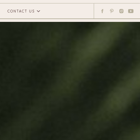
CONTACT US