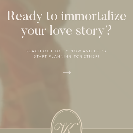
Ready to immortalize
your love story?
REACH OUT TO US NOW AND LET'S
START PLANNING TOGETHER!