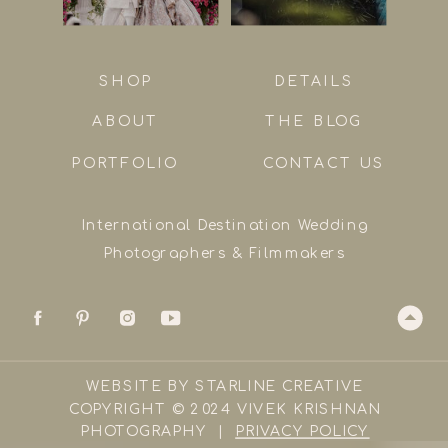
SHOP
DETAILS
ABOUT
THE BLOG
PORTFOLIO
CONTACT US
International Destination Wedding
Photographers & Filmmakers
WEBSITE BY STARLINE CREATIVE
COPYRIGHT © 2024 VIVEK KRISHNAN
PHOTOGRAPHY |
PRIVACY POLICY