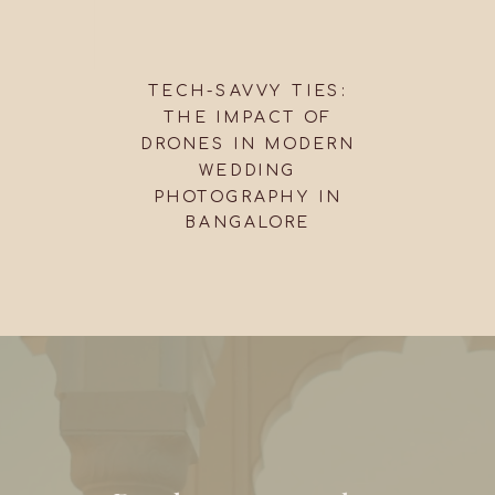
TECH-SAVVY TIES:
THE IMPACT OF
DRONES IN MODERN
WEDDING
PHOTOGRAPHY IN
BANGALORE