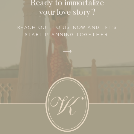
Ready to immortalize
your love story?
REACH OUT TO US NOW AND LET'S
START PLANNING TOGETHER!