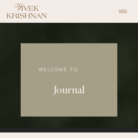
function initPage(){ }
WELCOME TO
Journal