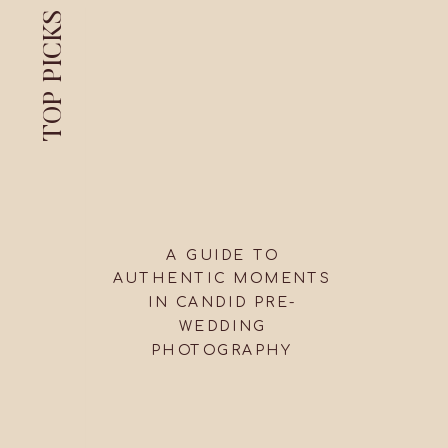
TOP PICKS
A GUIDE TO
AUTHENTIC MOMENTS
IN CANDID PRE-
WEDDING
PHOTOGRAPHY