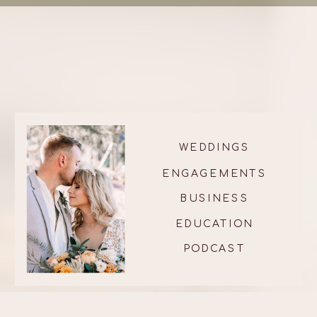
WEDDINGS
ENGAGEMENTS
BUSINESS
EDUCATION
PODCAST