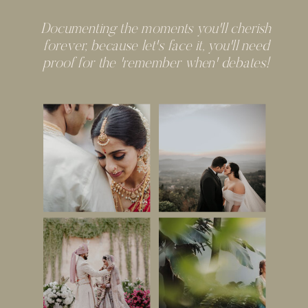
Documenting the moments you'll cherish
forever, because let's face it, you'll need
proof for the 'remember when' debates!