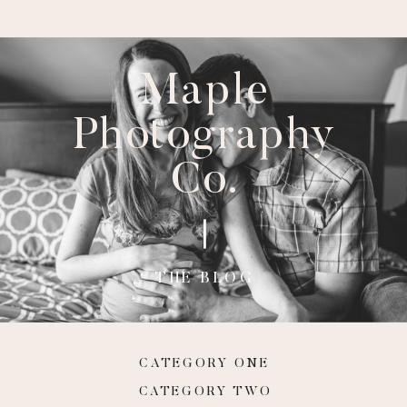
Maple
Photography
Co.
THE BLOG
CATEGORY ONE
CATEGORY TWO