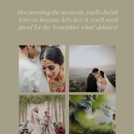
Documenting the moments you'll cherish
forever, because let's face it, you'll need
proof for the 'remember when' debates!