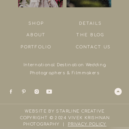
SHOP
DETAILS
ABOUT
THE BLOG
PORTFOLIO
CONTACT US
International Destination Wedding
Photographers & Filmmakers
WEBSITE BY STARLINE CREATIVE
COPYRIGHT © 2024 VIVEK KRISHNAN
PHOTOGRAPHY |
PRIVACY POLICY