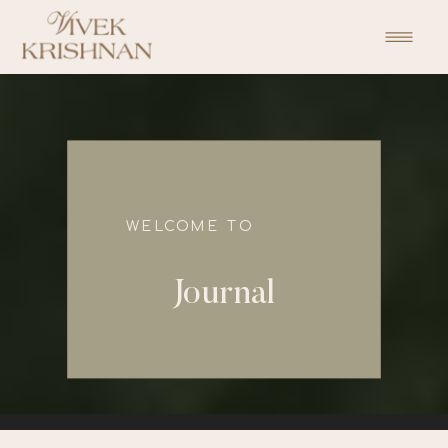
function initPage(){ }
WELCOME TO
Journal