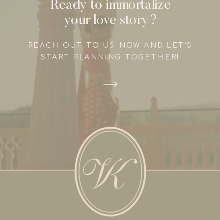
Ready to immortalize
your love story?
REACH OUT TO US NOW AND LET'S
START PLANNING TOGETHER!