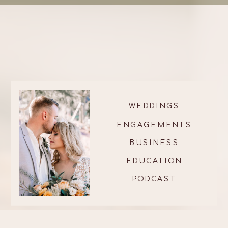
WEDDINGS
ENGAGEMENTS
BUSINESS
EDUCATION
PODCAST