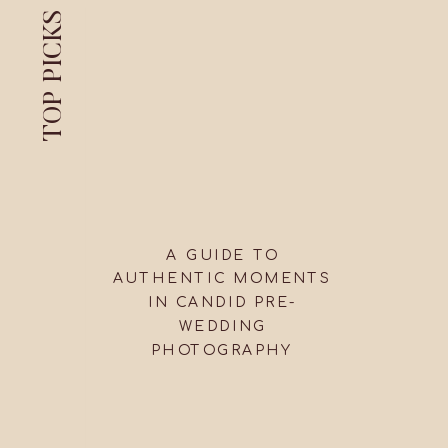
TOP PICKS
A GUIDE TO
AUTHENTIC MOMENTS
IN CANDID PRE-
WEDDING
PHOTOGRAPHY