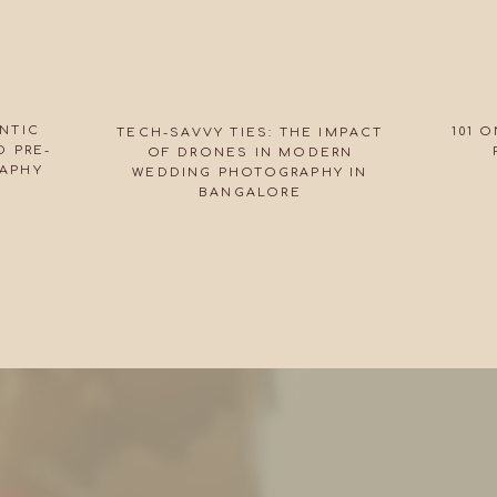
NTIC
101 
TECH-SAVVY TIES: THE IMPACT
 PRE-
OF DRONES IN MODERN
APHY
WEDDING PHOTOGRAPHY IN
BANGALORE