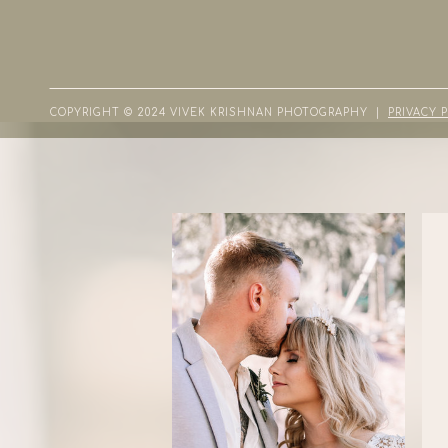
COPYRIGHT © 2024 VIVEK KRISHNAN PHOTOGRAPHY |
PRIVACY 