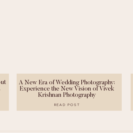
ut
A New Era of Wedding Photography:
!
Experience the New Vision of Vivek
Krishnan Photography
READ POST