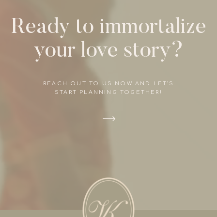
Ready to immortalize
your love story?
REACH OUT TO US NOW AND LET'S
START PLANNING TOGETHER!