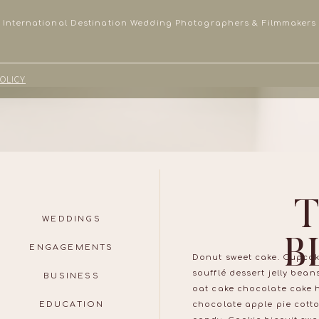
International Destination Wedding Photographers & Filmmakers
POLICY
WEDDINGS
B
ENGAGEMENTS
Donut sweet cake. Cupcak
soufflé dessert jelly bea
BUSINESS
oat cake chocolate cake 
EDUCATION
chocolate apple pie cott