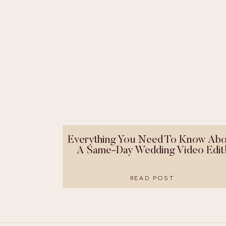
Everything You Need To Know Abo
A Same-Day Wedding Video Edit
READ POST