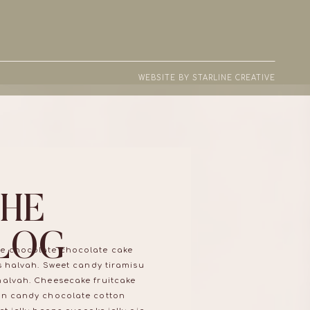
WEBSITE BY STARLINE CREATIVE
THE
LOG
e chocolate chocolate cake
ns halvah. Sweet candy tiramisu
halvah. Cheesecake fruitcake
on candy chocolate cotton