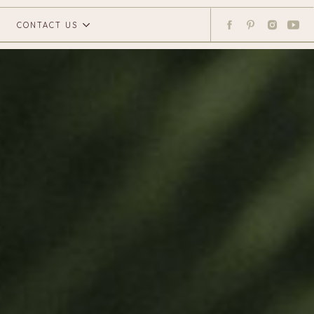
CONTACT US