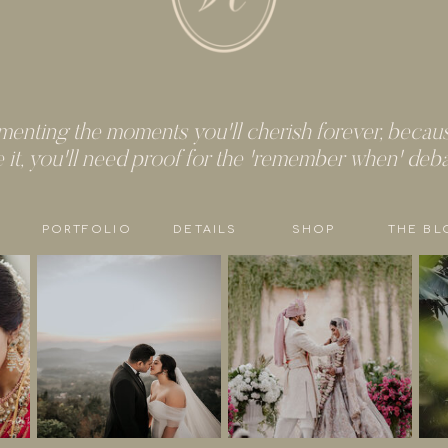
enting the moments you'll cherish forever, because
e it, you'll need proof for the 'remember when' deb
PORTFOLIO
DETAILS
SHOP
THE BL