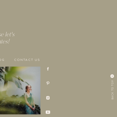
 let's
ates!
OG
CONTACT US
BACK TO TOP