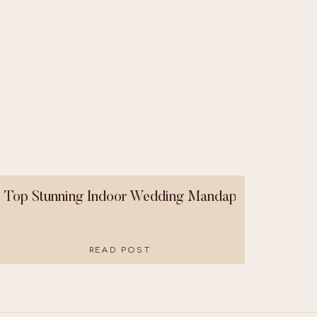
Top Stunning Indoor Wedding Mandaps That Were B
READ POST