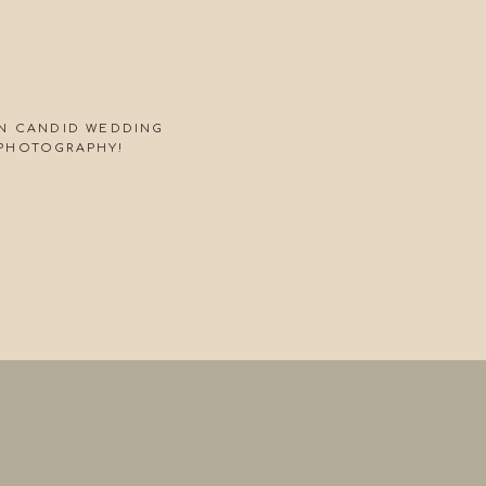
ON CANDID WEDDING
PHOTOGRAPHY!