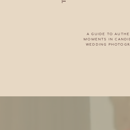
A GUIDE TO AUTHE
MOMENTS IN CANDID
WEDDING PHOTOGR