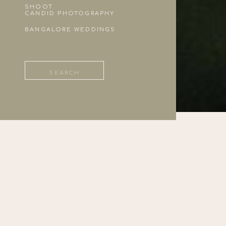
SHOOT
CANDID PHOTOGRAPHY
BANGALORE WEDDINGS
Search
for: