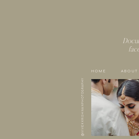
Docum
fac
HOME
ABOUT
@VIVEKKRISHNANPHOTOGRAPHY