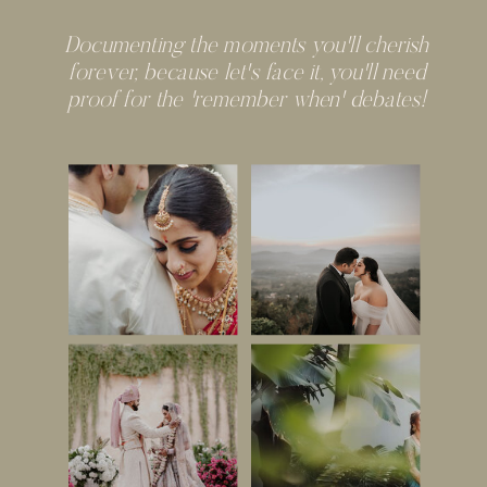
Documenting the moments you'll cherish
forever, because let's face it, you'll need
proof for the 'remember when' debates!