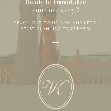
Ready to immortalize
your love story?
REACH OUT TO US NOW AND LET'S
START PLANNING TOGETHER!