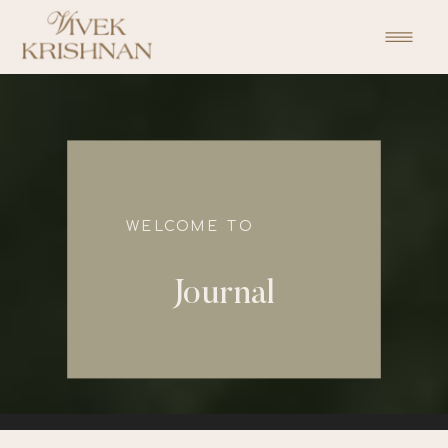
function initPage(){ }
WELCOME TO
Journal