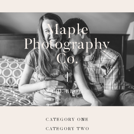
Maple
Photography
Co.
THE BLOG
CATEGORY ONE
CATEGORY TWO