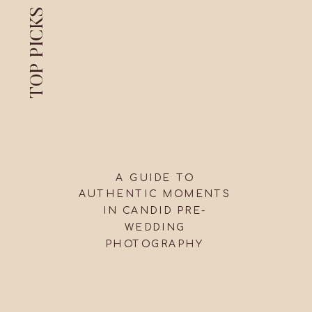
TOP PICKS
A GUIDE TO
AUTHENTIC MOMENTS
IN CANDID PRE-
WEDDING
PHOTOGRAPHY