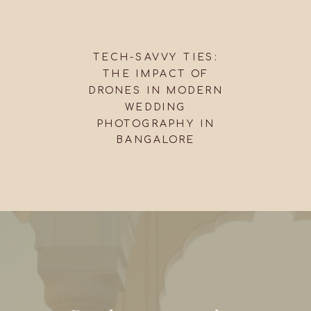
TECH-SAVVY TIES:
THE IMPACT OF
DRONES IN MODERN
WEDDING
PHOTOGRAPHY IN
BANGALORE