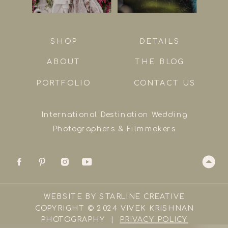
SHOP
DETAILS
ABOUT
THE BLOG
PORTFOLIO
CONTACT US
International Destination Wedding
Photographers & Filmmakers
WEBSITE BY STARLINE CREATIVE
COPYRIGHT © 2024 VIVEK KRISHNAN
PHOTOGRAPHY |
PRIVACY POLICY