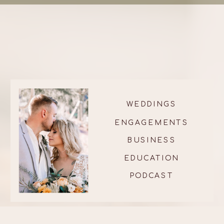
WEDDINGS
ENGAGEMENTS
BUSINESS
EDUCATION
PODCAST