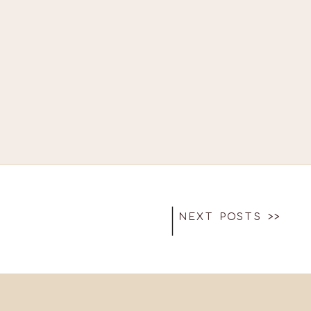
NEXT POSTS >>