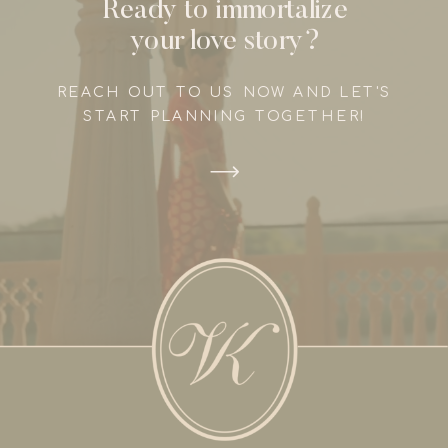
Ready to immortalize
your love story?
REACH OUT TO US NOW AND LET'S
START PLANNING TOGETHER!