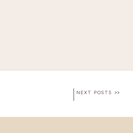
NEXT POSTS >>