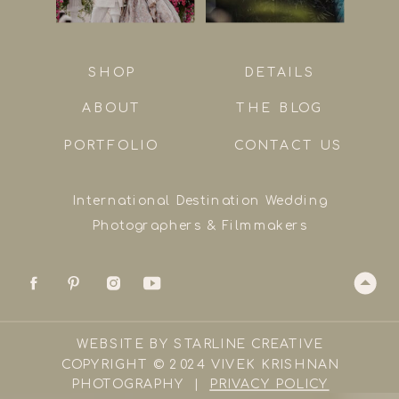
SHOP
DETAILS
ABOUT
THE BLOG
PORTFOLIO
CONTACT US
International Destination Wedding
Photographers & Filmmakers
WEBSITE BY STARLINE CREATIVE
COPYRIGHT © 2024 VIVEK KRISHNAN
PHOTOGRAPHY |
PRIVACY POLICY