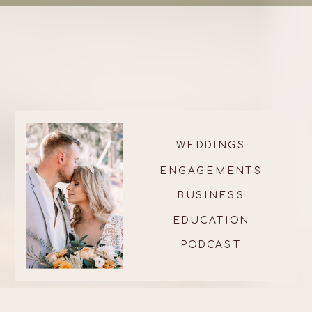
WEDDINGS
ENGAGEMENTS
BUSINESS
EDUCATION
PODCAST