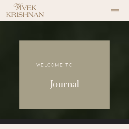
function initPage(){ }
WELCOME TO
Journal