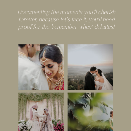
Documenting the moments you'll cherish
forever, because let's face it, you'll need
proof for the 'remember when' debates!