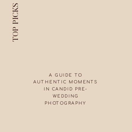
TOP PICKS
A GUIDE TO
AUTHENTIC MOMENTS
IN CANDID PRE-
WEDDING
PHOTOGRAPHY