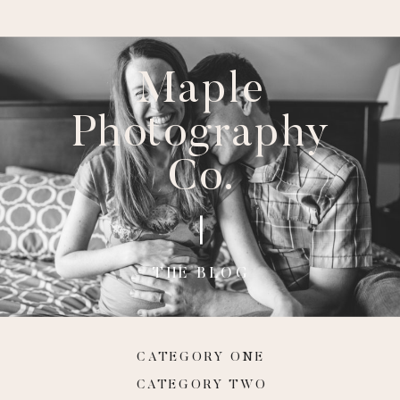
Maple
Photography
Co.
THE BLOG
CATEGORY ONE
CATEGORY TWO